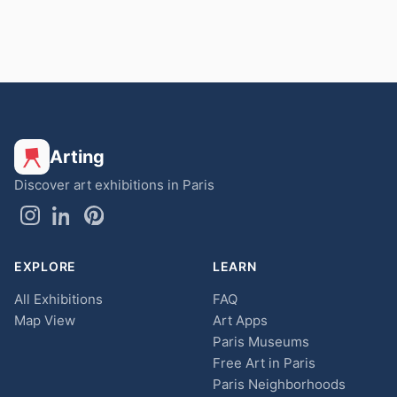
Arting
Discover art exhibitions in Paris
EXPLORE
LEARN
All Exhibitions
FAQ
Map View
Art Apps
Paris Museums
Free Art in Paris
Paris Neighborhoods