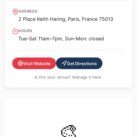
Galerie Itinerrance
ADDRESS
2 Place Keith Haring, Paris, France 75013
HOURS
Tue–Sat 11am–7pm, Sun–Mon: closed
Visit Website
Get Directions
Is this your venue? Manage it here.
🎨