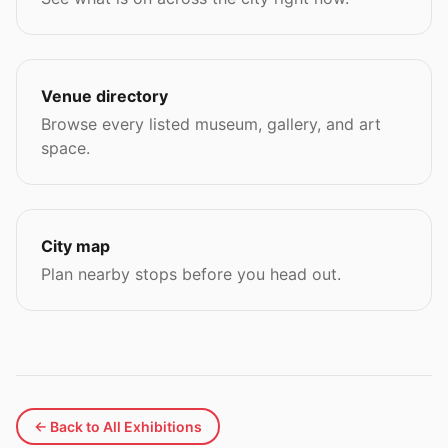
Venue directory
Browse every listed museum, gallery, and art
space.
City map
Plan nearby stops before you head out.
← Back to All Exhibitions