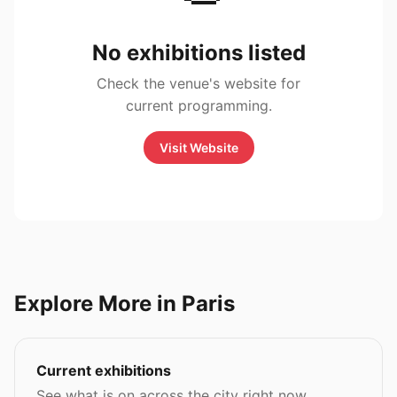
No exhibitions listed
Check the venue's website for
current programming.
Visit Website
Explore More in Paris
Current exhibitions
See what is on across the city right now.