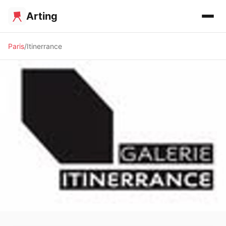
Arting
Paris
Itinerrance
🖼️ GALLERY