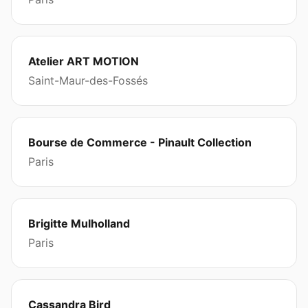
Atelier ART MOTION
Saint-Maur-des-Fossés
Bourse de Commerce - Pinault Collection
Paris
Brigitte Mulholland
Paris
Cassandra Bird