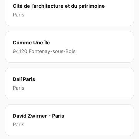
Cité de l’architecture et du patrimoine
Paris
Comme Une Île
94120 Fontenay-sous-Bois
Dalí Paris
Paris
David Zwirner - Paris
Paris