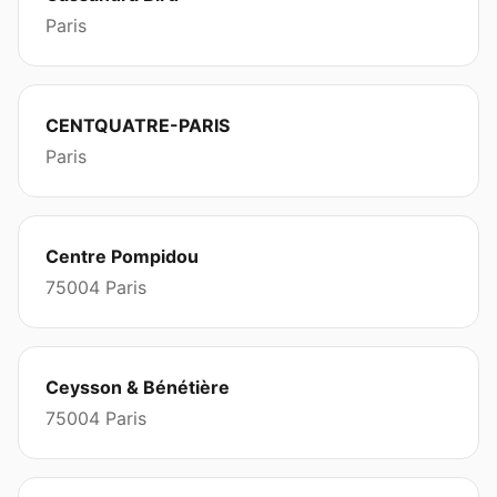
Paris
CENTQUATRE-PARIS
Paris
Centre Pompidou
75004 Paris
Ceysson & Bénétière
75004 Paris