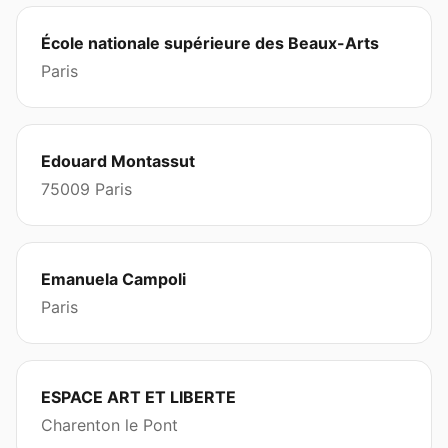
École nationale supérieure des Beaux-Arts
Paris
Edouard Montassut
75009 Paris
Emanuela Campoli
Paris
ESPACE ART ET LIBERTE
Charenton le Pont