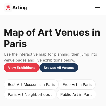
Arting
Map of Art Venues in
Paris
Use the interactive map for planning, then jump into
venue pages and live exhibitions below.
View Exhibitions
Browse All Venues
Best Art Museums in Paris
Free Art in Paris
Paris Art Neighborhoods
Public Art in Paris