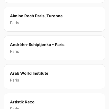
Almine Rech Paris, Turenne
Paris
Andréhn-Schiptjenko - Paris
Paris
Arab World Institute
Paris
Artistik Rezo
Paris