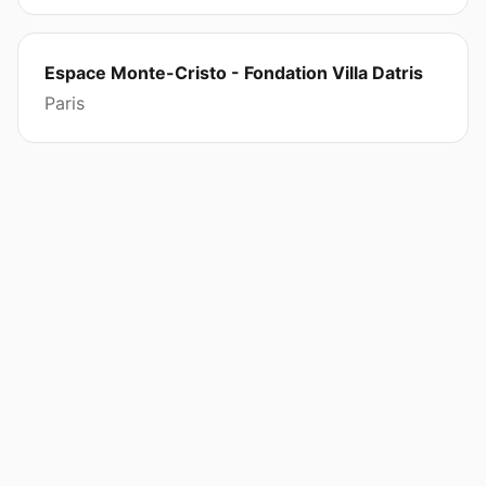
Espace Monte-Cristo - Fondation Villa Datris
Paris