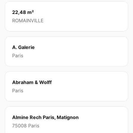
22,48 m²
ROMAINVILLE
A. Galerie
Paris
Abraham & Wolff
Paris
Almine Rech Paris, Matignon
75008 Paris