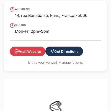
École nationale
ADDRESS
supérieure des Beaux-
14, rue Bonaparte, Paris, France 75006
Arts
HOURS
Mon-Fri 2pm-5pm
Visit Website
Get Directions
Is this your venue? Manage it here.
🎨