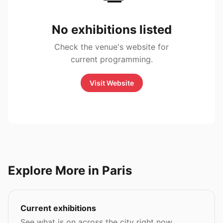
No exhibitions listed
Check the venue's website for
current programming.
Visit Website
Explore More in Paris
Current exhibitions
See what is on across the city right now.