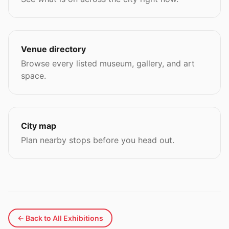
Venue directory
Browse every listed museum, gallery, and art
space.
City map
Plan nearby stops before you head out.
← Back to All Exhibitions