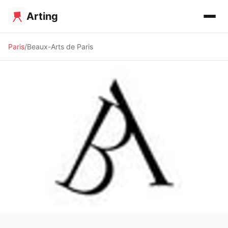
Arting
Paris
Beaux-Arts de Paris
🏛️ MUSEUM