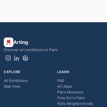
Arting
Discover art exhibitions in Paris
EXPLORE
LEARN
All Exhibitions
FAQ
Map View
Art Apps
Paris Museums
Free Art in Paris
Paris Neighborhoods