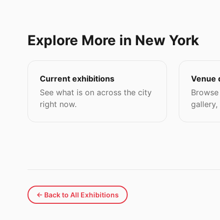
Explore More in New York
Current exhibitions
Venue 
See what is on across the city
Browse 
right now.
gallery,
← Back to All Exhibitions