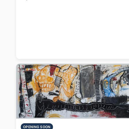
OPENING SOON