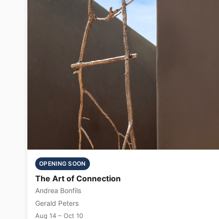
OPENING SOON
The Art of Connection
Andrea Bonfils
Gerald Peters
Aug 14 – Oct 10