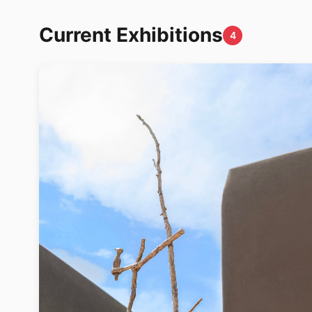
Current Exhibitions
4