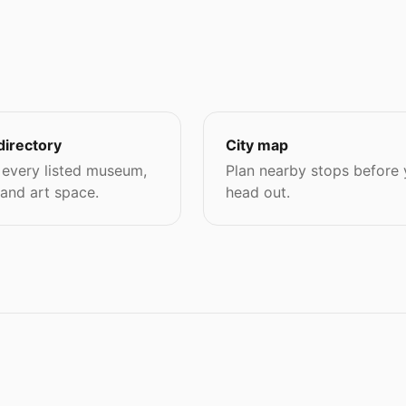
directory
City map
every listed museum,
Plan nearby stops before
 and art space.
head out.