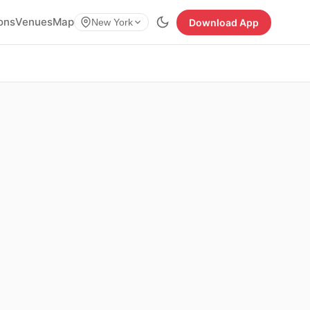
ions
Venues
Map
Download App
New York