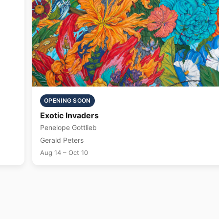
OPENING SOON
Exotic Invaders
Penelope Gottlieb
Gerald Peters
Aug 14 – Oct 10