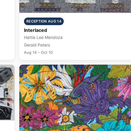
RECEPTION AUG 14
Interlaced
Hattie Lee Mendoza
Gerald Peters
Aug 14 – Oct 10