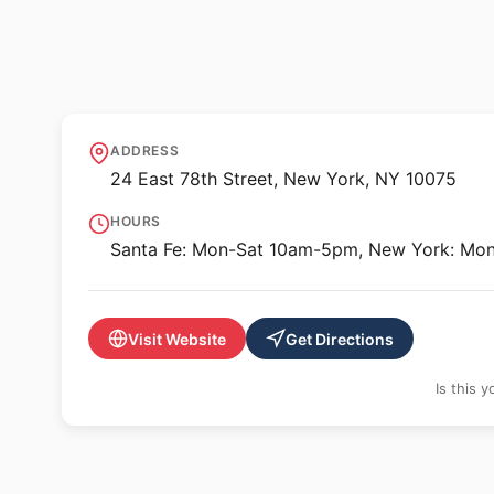
🖼️ GALLERY
Gerald Peters Gal
ADDRESS
24 East 78th Street, New York, NY 10075
HOURS
Santa Fe: Mon-Sat 10am-5pm, New York: Mo
Visit Website
Get Directions
Is this 