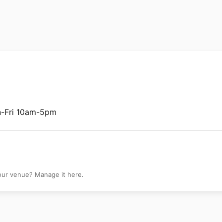
lery
n-Fri 10am-5pm
your venue? Manage it here.