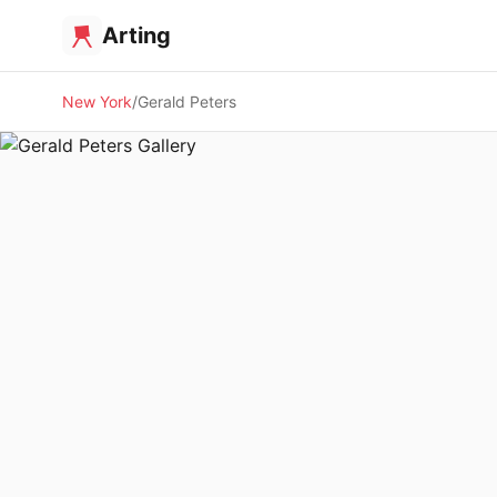
Arting
New York
Gerald Peters