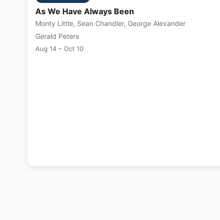
As We Have Always Been
Monty Little, Sean Chandler, George Alexander
Gerald Peters
Aug 14 – Oct 10