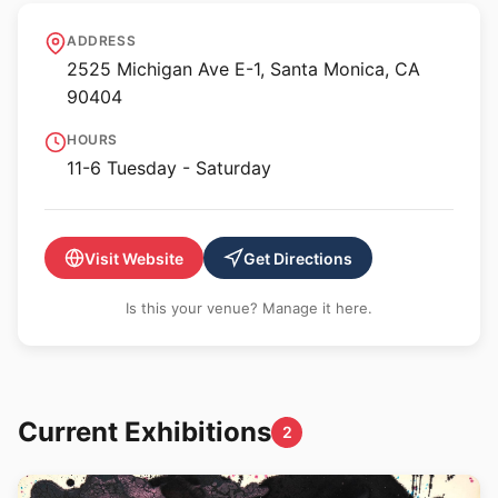
William Turner Gallery
ADDRESS
2525 Michigan Ave E-1, Santa Monica, CA
90404
HOURS
11-6 Tuesday - Saturday
Visit Website
Get Directions
Is this your venue? Manage it here.
Current Exhibitions
2