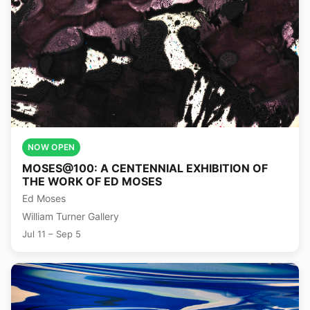
NOW OPEN
MOSES@100: A CENTENNIAL EXHIBITION OF
THE WORK OF ED MOSES
Ed Moses
William Turner Gallery
Jul 11 – Sep 5