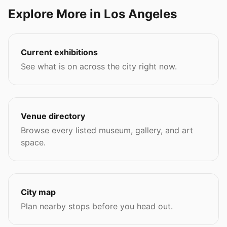
Explore More in Los Angeles
Current exhibitions
See what is on across the city right now.
Venue directory
Browse every listed museum, gallery, and art
space.
City map
Plan nearby stops before you head out.