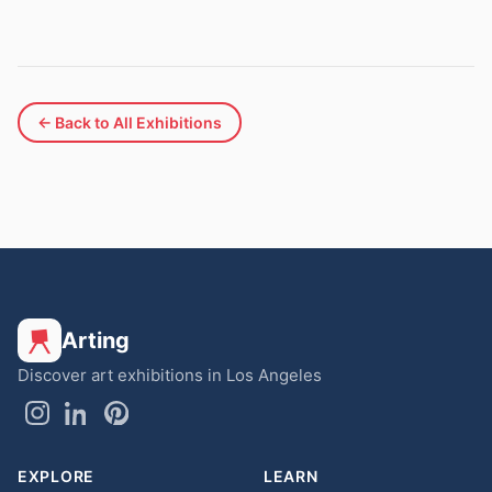
← Back to All Exhibitions
Arting
Discover art exhibitions in Los Angeles
EXPLORE
LEARN