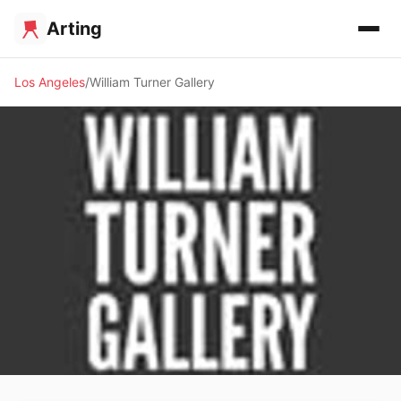
Arting
Los Angeles
William Turner Gallery
🖼️ GALLERY