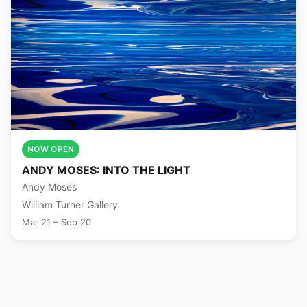
NOW OPEN
ANDY MOSES: INTO THE LIGHT
Andy Moses
William Turner Gallery
Mar 21 – Sep 20