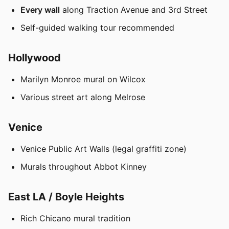
Every wall
along Traction Avenue and 3rd Street
Self-guided walking tour recommended
Hollywood
Marilyn Monroe mural on Wilcox
Various street art along Melrose
Venice
Venice Public Art Walls (legal graffiti zone)
Murals throughout Abbot Kinney
East LA / Boyle Heights
Rich Chicano mural tradition