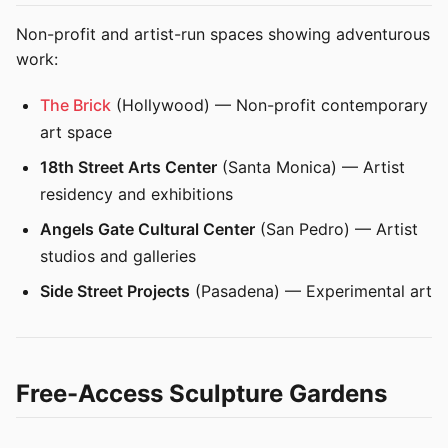
Non-profit and artist-run spaces showing adventurous
work:
The Brick
(Hollywood) — Non-profit contemporary
art space
18th Street Arts Center
(Santa Monica) — Artist
residency and exhibitions
Angels Gate Cultural Center
(San Pedro) — Artist
studios and galleries
Side Street Projects
(Pasadena) — Experimental art
Free-Access Sculpture Gardens