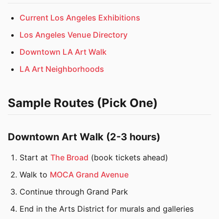
Current Los Angeles Exhibitions
Los Angeles Venue Directory
Downtown LA Art Walk
LA Art Neighborhoods
Sample Routes (Pick One)
Downtown Art Walk (2-3 hours)
Start at
The Broad
(book tickets ahead)
Walk to
MOCA Grand Avenue
Continue through Grand Park
End in the Arts District for murals and galleries