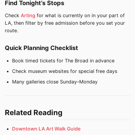
Find Tonight’s Stops
Check
Arting
for what is currently on in your part of
LA, then filter by free admission before you set your
route.
Quick Planning Checklist
Book timed tickets for The Broad in advance
Check museum websites for special free days
Many galleries close Sunday–Monday
Related Reading
Downtown LA Art Walk Guide