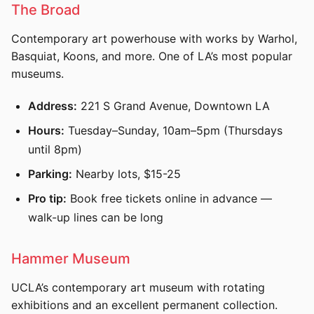
The Broad
Contemporary art powerhouse with works by Warhol,
Basquiat, Koons, and more. One of LA’s most popular
museums.
Address:
221 S Grand Avenue, Downtown LA
Hours:
Tuesday–Sunday, 10am–5pm (Thursdays
until 8pm)
Parking:
Nearby lots, $15-25
Pro tip:
Book free tickets online in advance —
walk-up lines can be long
Hammer Museum
UCLA’s contemporary art museum with rotating
exhibitions and an excellent permanent collection.