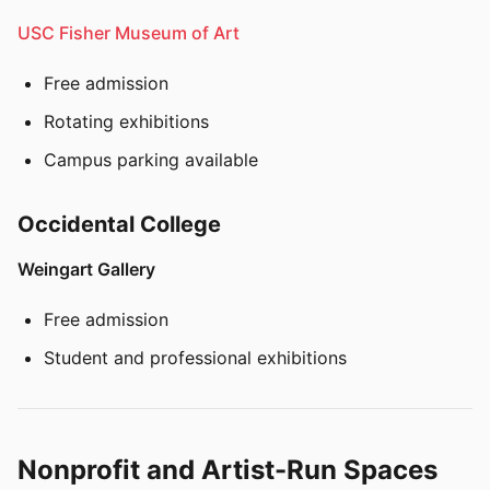
USC Fisher Museum of Art
Free admission
Rotating exhibitions
Campus parking available
Occidental College
Weingart Gallery
Free admission
Student and professional exhibitions
Nonprofit and Artist-Run Spaces