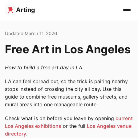
Arting
Updated March 11, 2026
Free Art in Los Angeles
How to build a free art day in LA.
LA can feel spread out, so the trick is pairing nearby
stops instead of crossing the city all day. Use this
guide to combine free museums, gallery streets, and
mural areas into one manageable route.
Check what is on before you leave by opening
current
Los Angeles exhibitions
or the full
Los Angeles venue
directory
.