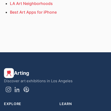
LA Art Neighborhoods
Best Art Apps for iPhone
Arting
Discover art exhibitions in Los Angeles
EXPLORE
LEARN