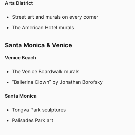
Arts District
Street art and murals on every corner
The American Hotel murals
Santa Monica & Venice
Venice Beach
The Venice Boardwalk murals
“Ballerina Clown” by Jonathan Borofsky
Santa Monica
Tongva Park sculptures
Palisades Park art