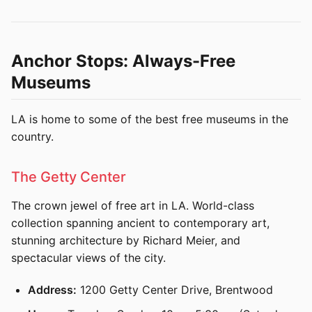
Anchor Stops: Always-Free
Museums
LA is home to some of the best free museums in the
country.
The Getty Center
The crown jewel of free art in LA. World-class
collection spanning ancient to contemporary art,
stunning architecture by Richard Meier, and
spectacular views of the city.
Address:
1200 Getty Center Drive, Brentwood