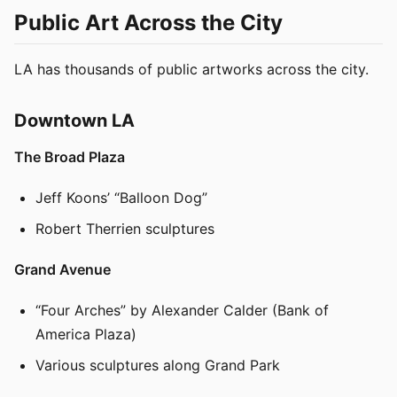
Public Art Across the City
LA has thousands of public artworks across the city.
Downtown LA
The Broad Plaza
Jeff Koons’ “Balloon Dog”
Robert Therrien sculptures
Grand Avenue
“Four Arches” by Alexander Calder (Bank of
America Plaza)
Various sculptures along Grand Park