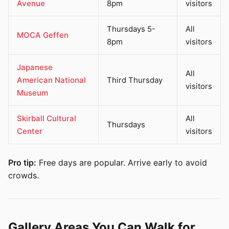
Avenue
8pm
visitors
Thursdays 5-
All
MOCA Geffen
8pm
visitors
Japanese
All
American National
Third Thursday
visitors
Museum
Skirball Cultural
All
Thursdays
Center
visitors
Pro tip:
Free days are popular. Arrive early to avoid
crowds.
Gallery Areas You Can Walk for