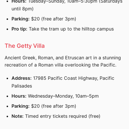
Hours:
Tuesday–Sunday, 10am–5:30pm (Saturdays
until 8pm)
Parking:
$20 (free after 3pm)
Pro tip:
Take the tram up to the hilltop campus
The Getty Villa
Ancient Greek, Roman, and Etruscan art in a stunning
recreation of a Roman villa overlooking the Pacific.
Address:
17985 Pacific Coast Highway, Pacific
Palisades
Hours:
Wednesday–Monday, 10am–5pm
Parking:
$20 (free after 3pm)
Note:
Timed entry tickets required (free)