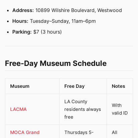
Address:
10899 Wilshire Boulevard, Westwood
Hours:
Tuesday–Sunday, 11am–6pm
Parking:
$7 (3 hours)
Free-Day Museum Schedule
Museum
Free Day
Notes
LA County
With
LACMA
residents always
valid ID
free
MOCA Grand
Thursdays 5-
All