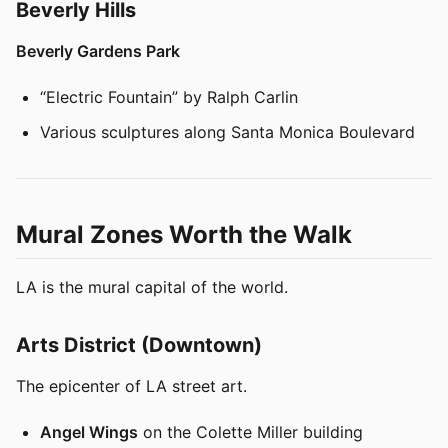
Beverly Hills
Beverly Gardens Park
“Electric Fountain” by Ralph Carlin
Various sculptures along Santa Monica Boulevard
Mural Zones Worth the Walk
LA is the mural capital of the world.
Arts District (Downtown)
The epicenter of LA street art.
Angel Wings
on the Colette Miller building