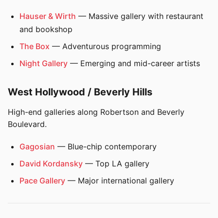
Hauser & Wirth
— Massive gallery with restaurant
and bookshop
The Box
— Adventurous programming
Night Gallery
— Emerging and mid-career artists
West Hollywood / Beverly Hills
High-end galleries along Robertson and Beverly
Boulevard.
Gagosian
— Blue-chip contemporary
David Kordansky
— Top LA gallery
Pace Gallery
— Major international gallery