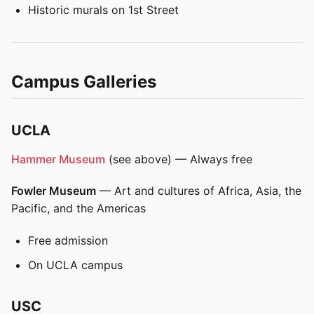
Historic murals on 1st Street
Campus Galleries
UCLA
Hammer Museum
(see above) — Always free
Fowler Museum
— Art and cultures of Africa, Asia, the
Pacific, and the Americas
Free admission
On UCLA campus
USC