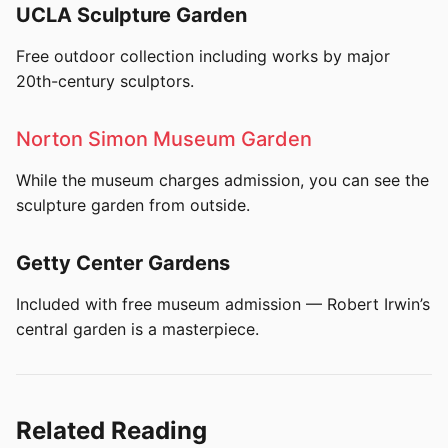
UCLA Sculpture Garden
Free outdoor collection including works by major
20th-century sculptors.
Norton Simon Museum Garden
While the museum charges admission, you can see the
sculpture garden from outside.
Getty Center Gardens
Included with free museum admission — Robert Irwin’s
central garden is a masterpiece.
Related Reading