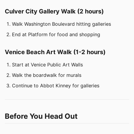
Culver City Gallery Walk (2 hours)
Walk Washington Boulevard hitting galleries
End at Platform for food and shopping
Venice Beach Art Walk (1-2 hours)
Start at Venice Public Art Walls
Walk the boardwalk for murals
Continue to Abbot Kinney for galleries
Before You Head Out