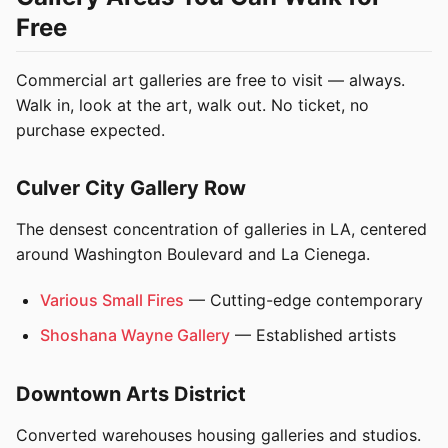
Free
Commercial art galleries are free to visit — always.
Walk in, look at the art, walk out. No ticket, no
purchase expected.
Culver City Gallery Row
The densest concentration of galleries in LA, centered
around Washington Boulevard and La Cienega.
Various Small Fires
— Cutting-edge contemporary
Shoshana Wayne Gallery
— Established artists
Downtown Arts District
Converted warehouses housing galleries and studios.