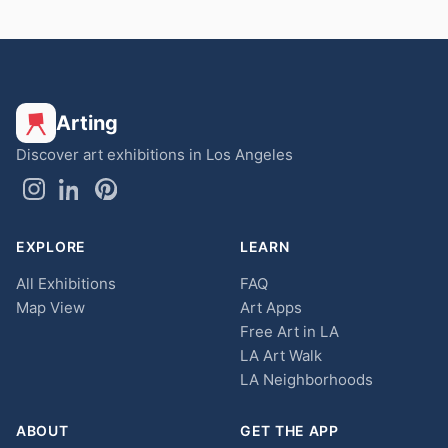
Arting
Discover art exhibitions in Los Angeles
EXPLORE
LEARN
All Exhibitions
FAQ
Map View
Art Apps
Free Art in LA
LA Art Walk
LA Neighborhoods
ABOUT
GET THE APP