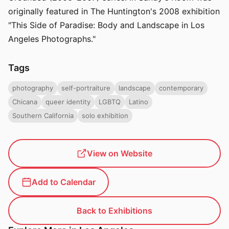
originally featured in The Huntington's 2008 exhibition
"This Side of Paradise: Body and Landscape in Los
Angeles Photographs."
Tags
photography
self-portraiture
landscape
contemporary
Chicana
queer identity
LGBTQ
Latino
Southern California
solo exhibition
View on Website
Add to Calendar
Back to Exhibitions