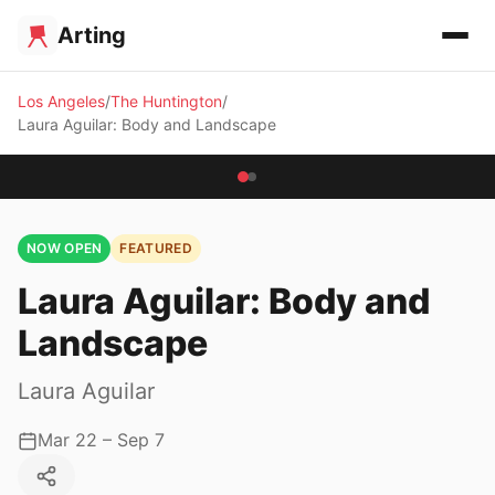
Arting
Los Angeles
The Huntington
Laura Aguilar: Body and Landscape
NOW OPEN
FEATURED
Laura Aguilar: Body and
Landscape
Laura Aguilar
Mar 22 – Sep 7