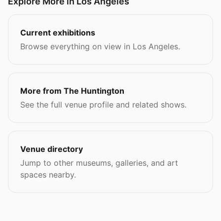
Explore More in Los Angeles
Current exhibitions
Browse everything on view in Los Angeles.
More from The Huntington
See the full venue profile and related shows.
Venue directory
Jump to other museums, galleries, and art
spaces nearby.