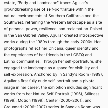
estate, "Body and Landscape" traces Aguilar's
groundbreaking use of self-portraiture within the
natural environments of Southern California and the
Southwest, reframing the Western landscape as a site
of personal power, resilience, and reclamation. Raised
in the San Gabriel Valley, Aguilar created introspective
works during the 1980s through the early 2000s. Her
photographs reflect her Chicana, queer identity and
the experiences of her friends in the LGBTQ and
Latino communities. Through her self-portraiture, she
engaged the landscape as a space for visibility and
self-expression. Anchored by In Sandy's Room (1989),
Aguilar's first fully nude self-portrait and a pivotal
image in her career, the exhibition includes significant
works from her Nature Self-Portrait (1996), Stillness
(1999), Motion (1999), Center (2000–2001), and
Grounded (2006–2007) series. In Sandy's Room was