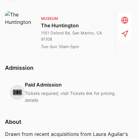
MUSEUM
The Huntington
1151 Oxford Rd, San Marino, CA
91108
Tue-Sun 10am-5pm
Admission
Paid Admission
🎟️
Tickets required; visit Tickets link for pricing
details
About
Drawn from recent acquisitions from Laura Aguilar's