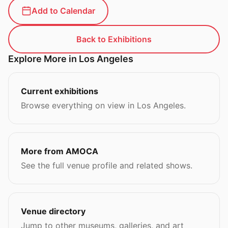
Add to Calendar
Back to Exhibitions
Explore More in Los Angeles
Current exhibitions
Browse everything on view in Los Angeles.
More from AMOCA
See the full venue profile and related shows.
Venue directory
Jump to other museums, galleries, and art