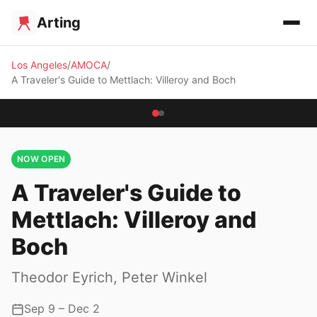
Arting
Los Angeles
AMOCA
A Traveler's Guide to Mettlach: Villeroy and Boch
NOW OPEN
A Traveler's Guide to
Mettlach: Villeroy and
Boch
Theodor Eyrich, Peter Winkel
Sep 9 – Dec 2