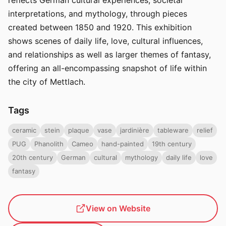
reflects German cultural experiences, societal
interpretations, and mythology, through pieces
created between 1850 and 1920. This exhibition
shows scenes of daily life, love, cultural influences,
and relationships as well as larger themes of fantasy,
offering an all-encompassing snapshot of life within
the city of Mettlach.
Tags
ceramic
stein
plaque
vase
jardinière
tableware
relief
PUG
Phanolith
Cameo
hand-painted
19th century
20th century
German
cultural
mythology
daily life
love
fantasy
View on Website