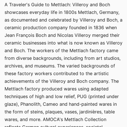
A Traveler's Guide to Mettlach: Villeroy and Boch
showcases everyday life in 1800s Mettlach, Germany,
as documented and celebrated by Villeroy and Boch, a
ceramic production company founded in 1836 when
Jean François Boch and Nicolas Villeroy merged their
ceramic businesses into what is now known as Villeroy
and Boch. The workers of the Mettlach factory came
from diverse backgrounds, including from art studios,
archives, and museums. The varied backgrounds of
these factory workers contributed to the artistic
achievements of the Villeroy and Boch company. The
Mettlach factory produced wares using adapted
techniques of high and low relief, PUG (printed under
glaze), Phanolith, Cameo and hand-painted wares in
the form of steins, plaques, vases, jardinières, table
wares, and more. AMOCA's Mettlach Collection