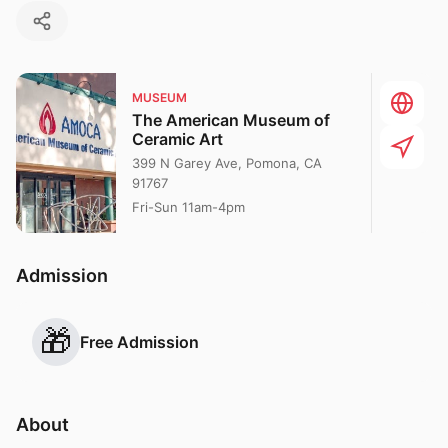
MUSEUM
The American Museum of
Ceramic Art
399 N Garey Ave, Pomona, CA
91767
Fri-Sun 11am-4pm
Admission
🎁
Free Admission
About