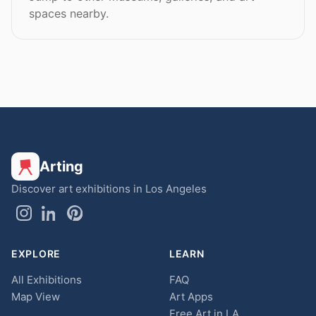
spaces nearby.
Arting
Discover art exhibitions in Los Angeles
EXPLORE
LEARN
All Exhibitions
FAQ
Map View
Art Apps
Free Art in LA