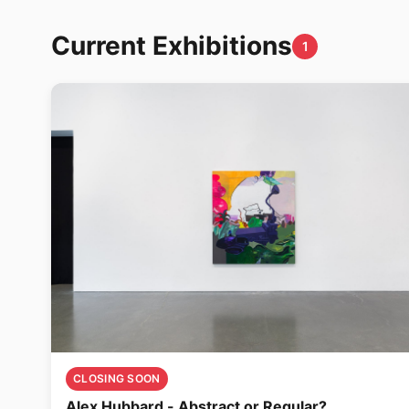
Current Exhibitions
1
CLOSING SOON
Alex Hubbard - Abstract or Regular?