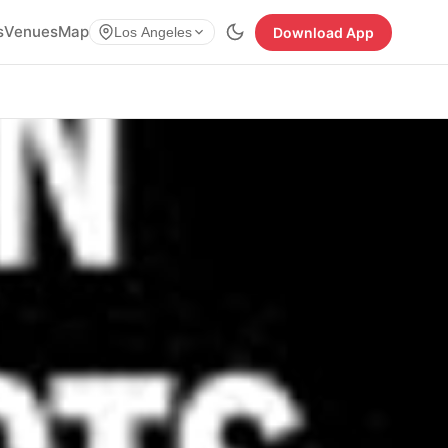
s
Venues
Map
Download App
Los Angeles