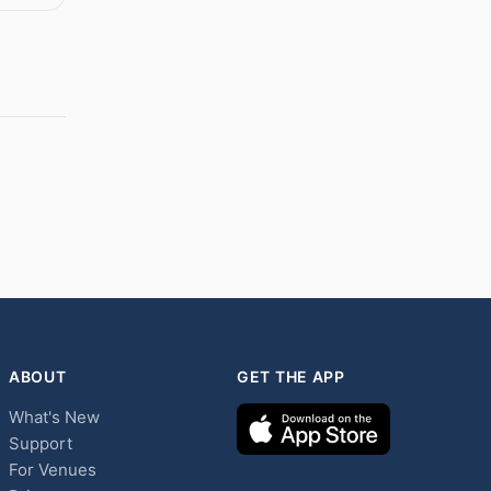
ABOUT
GET THE APP
What's New
Support
For Venues