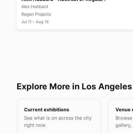
Alex Hubbard
Regen Projects
Jul 11 – Aug 15
Explore More in Los Angeles
Current exhibitions
Venue 
See what is on across the city
Browse 
right now.
gallery,