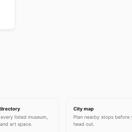
directory
City map
every listed museum,
Plan nearby stops before
 and art space.
head out.