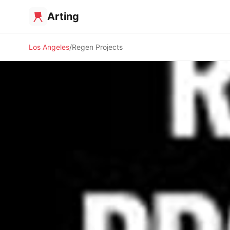
Arting
Los Angeles
Regen Projects