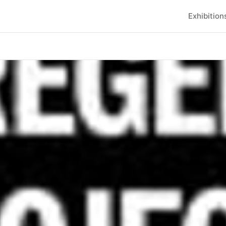
Exhibition