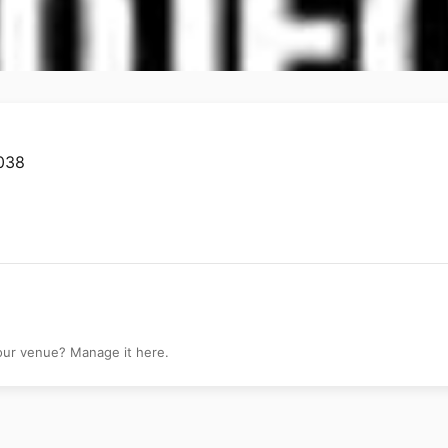
0038
your venue? Manage it here.