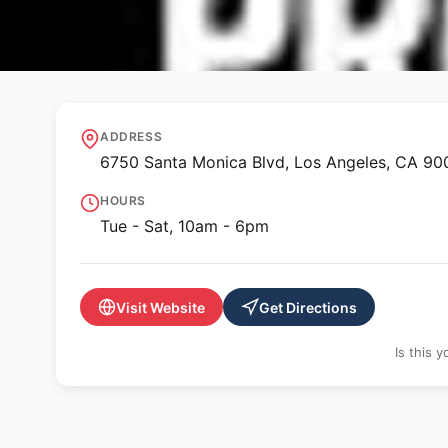
🖼️ GALLERY
Regen Projects
ADDRESS
6750 Santa Monica Blvd, Los Angeles, CA 9
HOURS
Tue - Sat, 10am - 6pm
Visit Website
Get Directions
Is this 