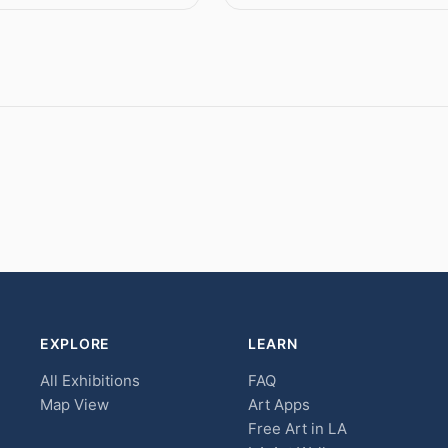
EXPLORE
LEARN
All Exhibitions
FAQ
Map View
Art Apps
Free Art in LA