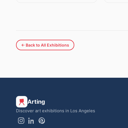
← Back to All Exhibitions
Arting
Discover art exhibitions in Los Angeles