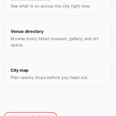
See what is on across the city right now.
Venue directory
Browse every listed museum, gallery, and art
space.
City map
Plan nearby stops before you head out.