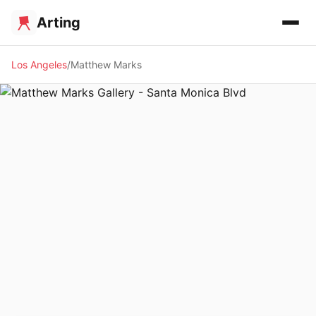
Arting
Los Angeles
Matthew Marks
🖼️ GALLERY