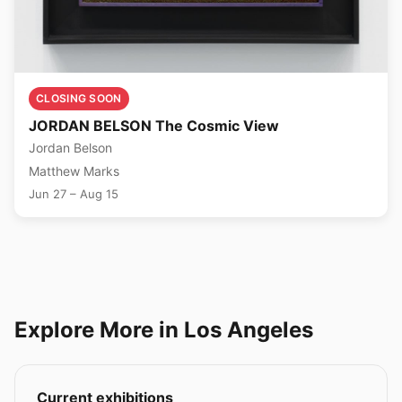
CLOSING SOON
JORDAN BELSON The Cosmic View
Jordan Belson
Matthew Marks
Jun 27 – Aug 15
Explore More in Los Angeles
Current exhibitions