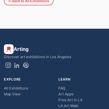
← Back to All Exhibitions
Arting
Discover art exhibitions in Los Angeles
EXPLORE
LEARN
All Exhibitions
FAQ
Map View
Art Apps
Free Art in LA
LA Art Walk