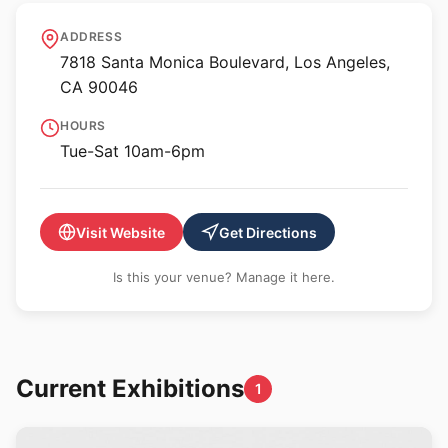
Matthew Marks Gallery -
ADDRESS
Santa Monica Blvd
7818 Santa Monica Boulevard, Los Angeles,
CA 90046
HOURS
Tue-Sat 10am-6pm
Visit Website
Get Directions
Is this your venue? Manage it here.
Current Exhibitions
1