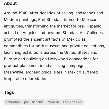
About
Around 1940, after decades of selling landscapes and
Modern paintings, Earl Stendahl turned to Mexican
antiquities, transforming the market for pre-Hispanic
art in Los Angeles and beyond. Stendahl Art Galleries
promoted the ancient artifacts of Mexico as
commodities for both museum and private collections,
launching exhibitions across the United States and
Europe and building on Hollywood connections for
product placement in advertising campaigns.
Meanwhile, archaeological sites in Mexico suffered
irreparable depredations.
Tags
sculpture
pre-Hispanic
modern
Los Angeles