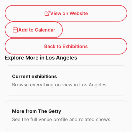
View on Website
Add to Calendar
Back to Exhibitions
Explore More in Los Angeles
Current exhibitions
Browse everything on view in Los Angeles.
More from The Getty
See the full venue profile and related shows.