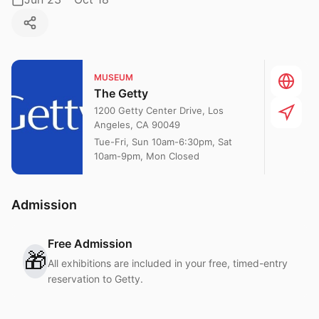
MUSEUM
The Getty
1200 Getty Center Drive, Los
Angeles, CA 90049
Tue-Fri, Sun 10am-6:30pm, Sat
10am-9pm, Mon Closed
Admission
Free Admission
🎁
All exhibitions are included in your free, timed-entry
reservation to Getty.