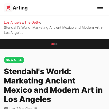
Arting
Los Angeles
The Getty
Stendahl's World: Marketing Ancient Mexico and Modern Art in
Los Angeles
NOW OPEN
Stendahl's World:
Marketing Ancient
Mexico and Modern Art in
Los Angeles
Jun 23 – Oct 18