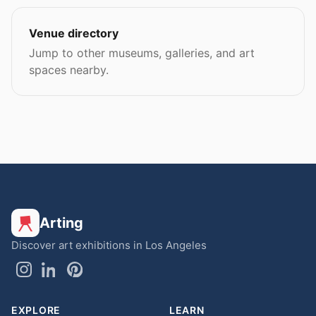
Venue directory
Jump to other museums, galleries, and art
spaces nearby.
Arting
Discover art exhibitions in Los Angeles
EXPLORE
LEARN