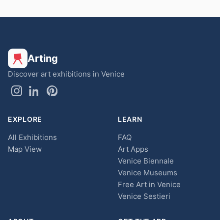
Arting
Discover art exhibitions in Venice
EXPLORE
LEARN
All Exhibitions
FAQ
Map View
Art Apps
Venice Biennale
Venice Museums
Free Art in Venice
Venice Sestieri