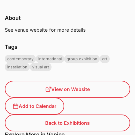
About
See venue website for more details
Tags
contemporary
international
group exhibition
art
installation
visual art
View on Website
Add to Calendar
Back to Exhibitions
Explore More in Venice