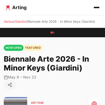
Arting
Venice
Giardini
Biennale Arte 2026 - In Minor Keys (Giardini)
NOW OPEN
FEATURED
Biennale Arte 2026 - In
Minor Keys (Giardini)
May 9 – Nov 22
ART FAIR