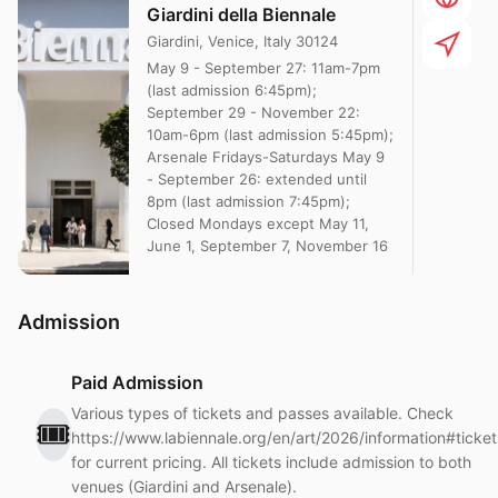
Giardini della Biennale
Giardini, Venice, Italy 30124
May 9 - September 27: 11am-7pm
(last admission 6:45pm);
September 29 - November 22:
10am-6pm (last admission 5:45pm);
Arsenale Fridays-Saturdays May 9
- September 26: extended until
8pm (last admission 7:45pm);
Closed Mondays except May 11,
June 1, September 7, November 16
Admission
Paid Admission
Various types of tickets and passes available. Check
🎟️
https://www.labiennale.org/en/art/2026/information#ticket
for current pricing. All tickets include admission to both
venues (Giardini and Arsenale).