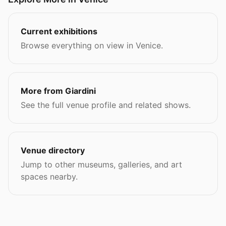
Current exhibitions
Browse everything on view in Venice.
More from Giardini
See the full venue profile and related shows.
Venue directory
Jump to other museums, galleries, and art
spaces nearby.