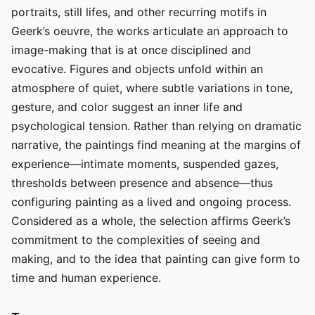
portraits, still lifes, and other recurring motifs in
Geerk’s oeuvre, the works articulate an approach to
image-making that is at once disciplined and
evocative. Figures and objects unfold within an
atmosphere of quiet, where subtle variations in tone,
gesture, and color suggest an inner life and
psychological tension. Rather than relying on dramatic
narrative, the paintings find meaning at the margins of
experience—intimate moments, suspended gazes,
thresholds between presence and absence—thus
configuring painting as a lived and ongoing process.
Considered as a whole, the selection affirms Geerk’s
commitment to the complexities of seeing and
making, and to the idea that painting can give form to
time and human experience.