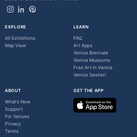
EXPLORE
LEARN
All Exhibitions
FAQ
Map View
Art Apps
Venice Biennale
Venice Museums
Free Art in Venice
Venice Sestieri
ABOUT
GET THE APP
What's New
Support
For Venues
Privacy
Terms