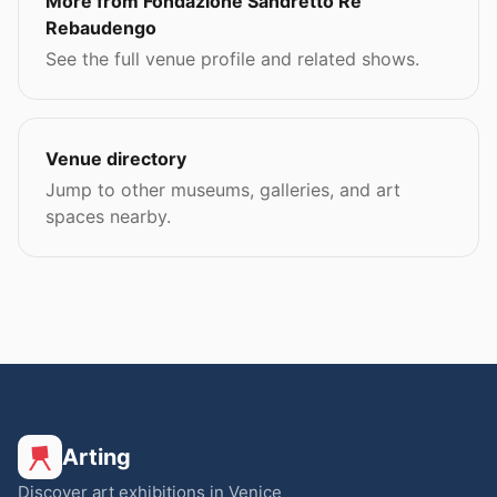
More from Fondazione Sandretto Re
Rebaudengo
See the full venue profile and related shows.
Venue directory
Jump to other museums, galleries, and art
spaces nearby.
Arting
Discover art exhibitions in Venice