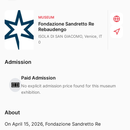
MUSEUM
Fondazione Sandretto Re
Rebaudengo
ISOLA DI SAN GIACOMO, Venice, IT
0
Admission
Paid Admission
🎟️
No explicit admission price found for this museum
exhibition.
About
On April 15, 2026, Fondazione Sandretto Re