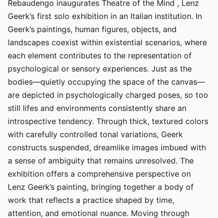
Rebaudengo inaugurates Theatre of the Mind , Lenz
Geerk’s first solo exhibition in an Italian institution. In
Geerk’s paintings, human figures, objects, and
landscapes coexist within existential scenarios, where
each element contributes to the representation of
psychological or sensory experiences. Just as the
bodies—quietly occupying the space of the canvas—
are depicted in psychologically charged poses, so too
still lifes and environments consistently share an
introspective tendency. Through thick, textured colors
with carefully controlled tonal variations, Geerk
constructs suspended, dreamlike images imbued with
a sense of ambiguity that remains unresolved. The
exhibition offers a comprehensive perspective on
Lenz Geerk’s painting, bringing together a body of
work that reflects a practice shaped by time,
attention, and emotional nuance. Moving through