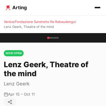
Arting
Venice
Fondazione Sandretto Re Rebaudengo
Lenz Geerk, Theatre of the mind
NOW OPEN
Lenz Geerk, Theatre of
the mind
Lenz Geerk
Apr 15 – Oct 11