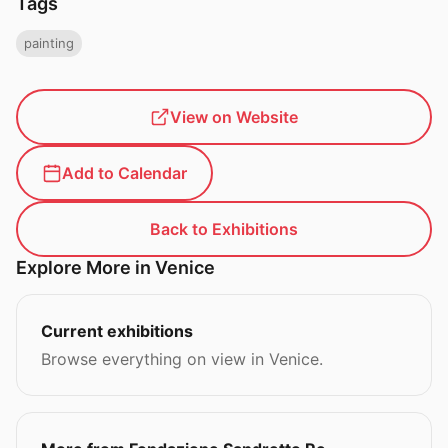
Tags
painting
View on Website
Add to Calendar
Back to Exhibitions
Explore More in Venice
Current exhibitions
Browse everything on view in Venice.