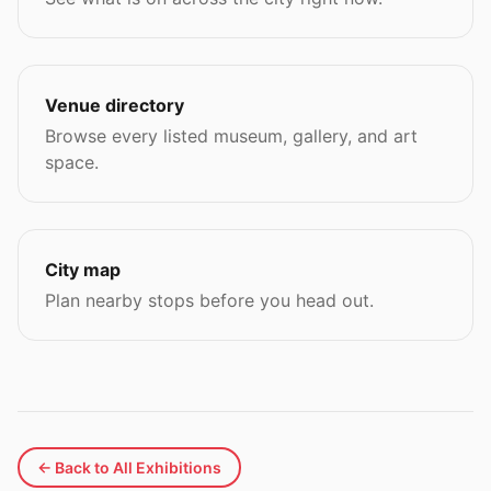
Venue directory
Browse every listed museum, gallery, and art
space.
City map
Plan nearby stops before you head out.
← Back to All Exhibitions