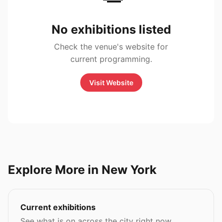
No exhibitions listed
Check the venue's website for
current programming.
Visit Website
Explore More in New York
Current exhibitions
See what is on across the city right now.