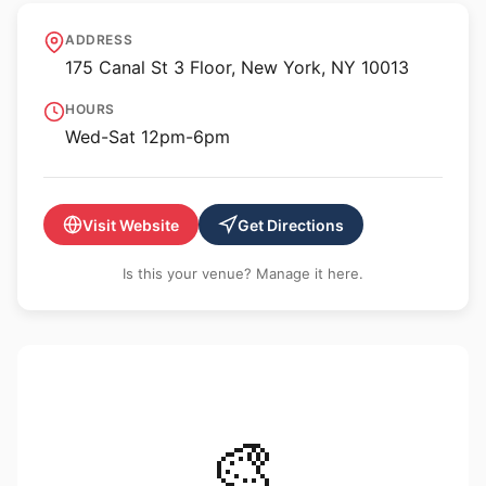
ULRIK
ADDRESS
175 Canal St 3 Floor, New York, NY 10013
HOURS
Wed-Sat 12pm-6pm
Visit Website
Get Directions
Is this your venue? Manage it here.
🎨