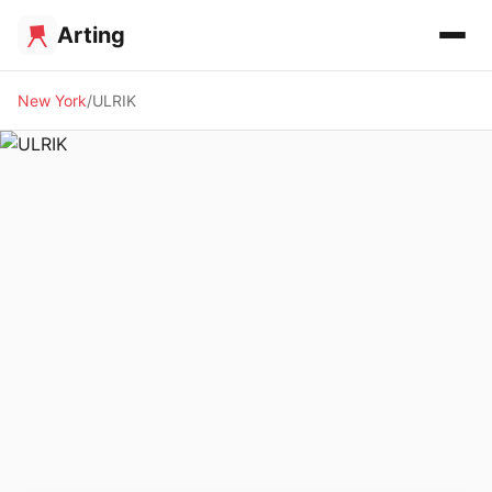
Arting
New York
ULRIK
🖼️ GALLERY