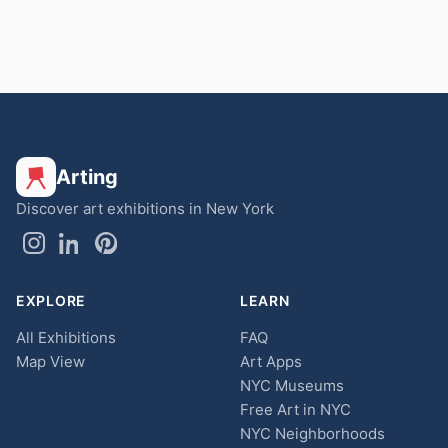
Arting
Discover art exhibitions in New York
EXPLORE
LEARN
All Exhibitions
FAQ
Map View
Art Apps
NYC Museums
Free Art in NYC
NYC Neighborhoods