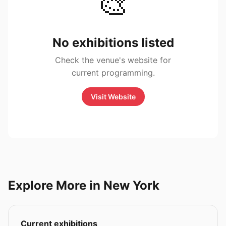
🎨
No exhibitions listed
Check the venue's website for
current programming.
Visit Website
Explore More in New York
Current exhibitions