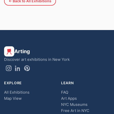
← Back to All Exhibitions
Arting
Discover art exhibitions in New York
EXPLORE
LEARN
All Exhibitions
FAQ
Map View
Art Apps
NYC Museums
Free Art in NYC