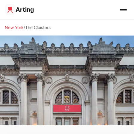
Arting
New York
The Cloisters
🏛️ MUSEUM