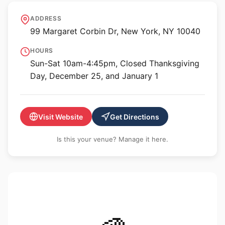
The Met Cloisters
ADDRESS
99 Margaret Corbin Dr, New York, NY 10040
HOURS
Sun-Sat 10am-4:45pm, Closed Thanksgiving
Day, December 25, and January 1
Visit Website
Get Directions
Is this your venue? Manage it here.