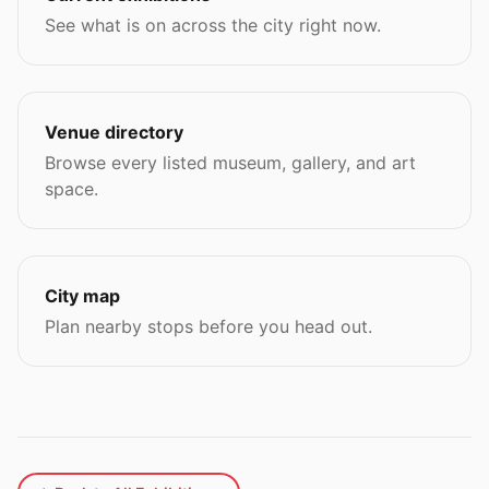
See what is on across the city right now.
Venue directory
Browse every listed museum, gallery, and art
space.
City map
Plan nearby stops before you head out.