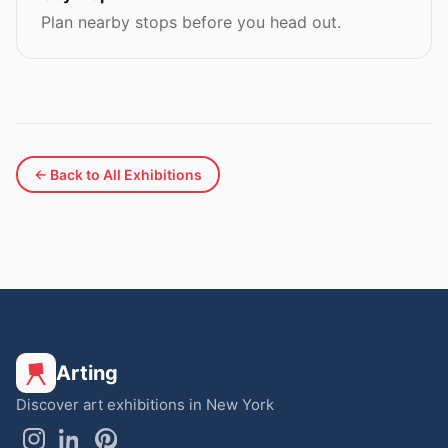
Plan nearby stops before you head out.
← Back to All Exhibitions
Arting
Discover art exhibitions in New York