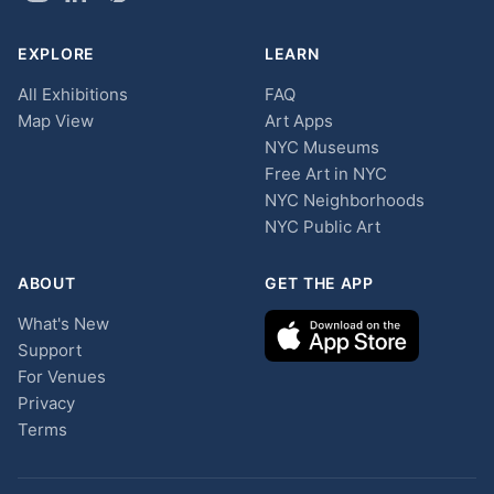
EXPLORE
LEARN
All Exhibitions
FAQ
Map View
Art Apps
NYC Museums
Free Art in NYC
NYC Neighborhoods
NYC Public Art
ABOUT
GET THE APP
What's New
Support
For Venues
Privacy
Terms