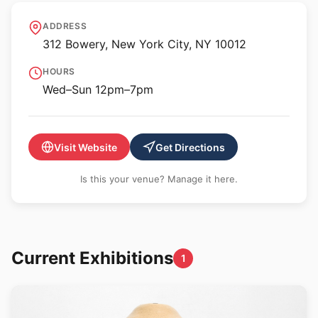
The Hole - Bowery
ADDRESS
312 Bowery, New York City, NY 10012
HOURS
Wed–Sun 12pm–7pm
Visit Website
Get Directions
Is this your venue? Manage it here.
Current Exhibitions
1