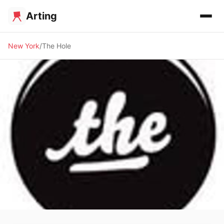
Arting
New York
The Hole
🖼️ GALLERY