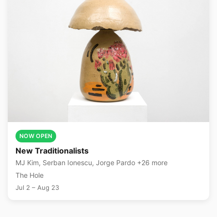
NOW OPEN
New Traditionalists
MJ Kim, Serban Ionescu, Jorge Pardo +26 more
The Hole
Jul 2 – Aug 23