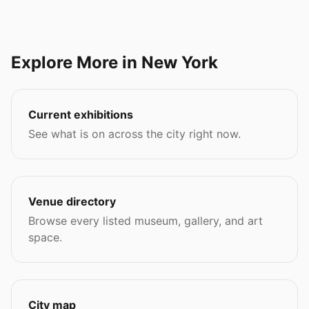
Explore More in New York
Current exhibitions
See what is on across the city right now.
Venue directory
Browse every listed museum, gallery, and art
space.
City map