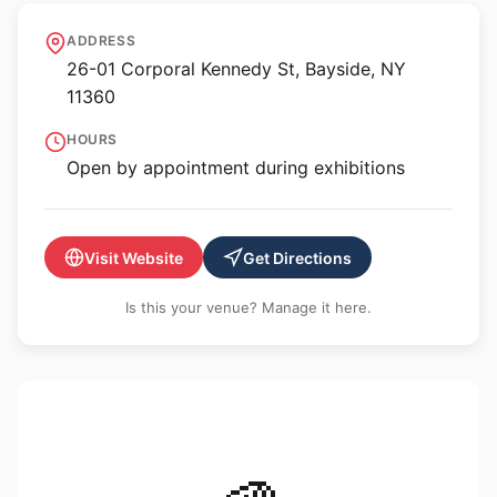
The Garage Art Center
ADDRESS
26-01 Corporal Kennedy St, Bayside, NY
11360
HOURS
Open by appointment during exhibitions
Visit Website
Get Directions
Is this your venue? Manage it here.