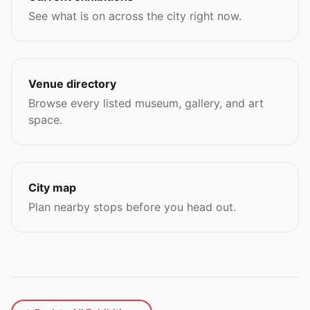
See what is on across the city right now.
Venue directory
Browse every listed museum, gallery, and art
space.
City map
Plan nearby stops before you head out.