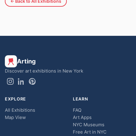
← Back to All Exhibitions
Arting
Discover art exhibitions in New York
EXPLORE
LEARN
All Exhibitions
FAQ
Map View
Art Apps
NYC Museums
Free Art in NYC