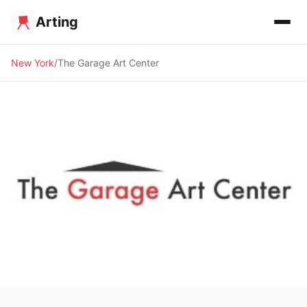
Arting
New York
The Garage Art Center
🖼️ GALLERY