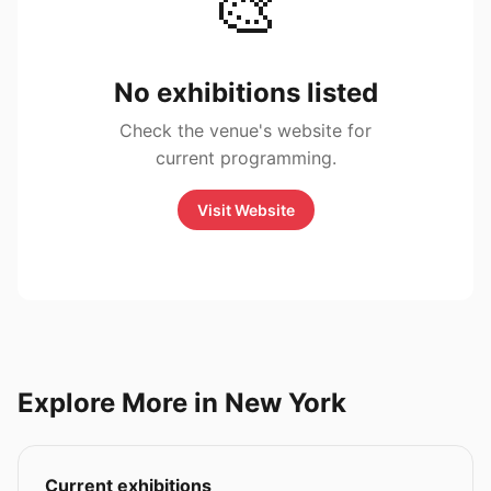
🎨
No exhibitions listed
Check the venue's website for
current programming.
Visit Website
Explore More in New York
Current exhibitions