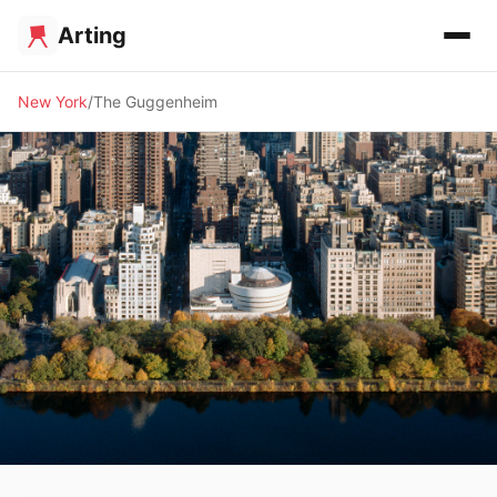
Arting
New York
The Guggenheim
🏛️ MUSEUM