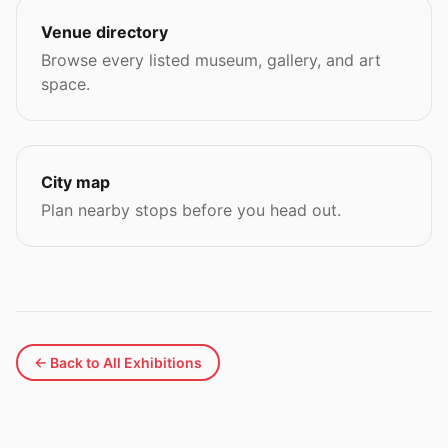
Venue directory
Browse every listed museum, gallery, and art
space.
City map
Plan nearby stops before you head out.
← Back to All Exhibitions