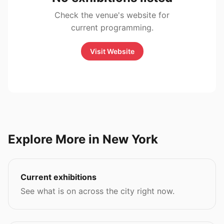
Check the venue's website for
current programming.
Visit Website
Explore More in New York
Current exhibitions
See what is on across the city right now.