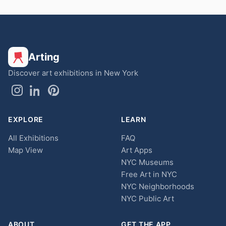
Arting
Discover art exhibitions in New York
EXPLORE
LEARN
All Exhibitions
FAQ
Map View
Art Apps
NYC Museums
Free Art in NYC
NYC Neighborhoods
NYC Public Art
ABOUT
GET THE APP