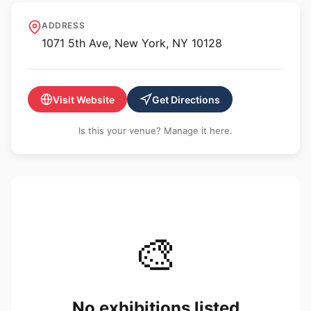
Solomon R. Guggenheim
ADDRESS
Museum
1071 5th Ave, New York, NY 10128
Visit Website
Get Directions
Is this your venue? Manage it here.
🎨
No exhibitions listed