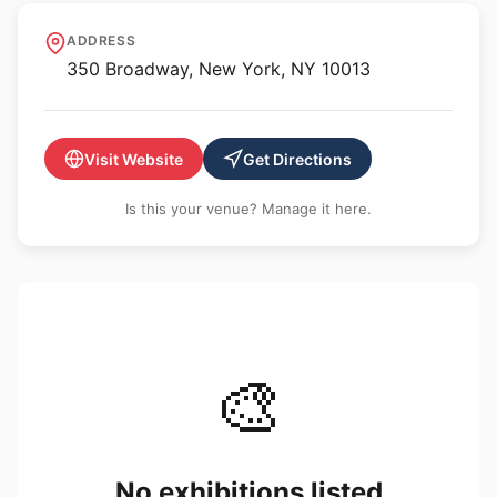
Silke Lindner
ADDRESS
350 Broadway, New York, NY 10013
Visit Website
Get Directions
Is this your venue? Manage it here.
🎨
No exhibitions listed