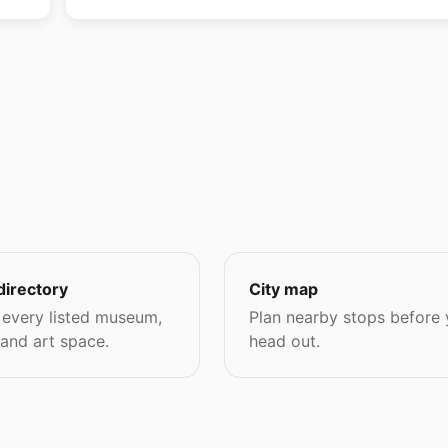
directory
City map
every listed museum,
Plan nearby stops before
 and art space.
head out.