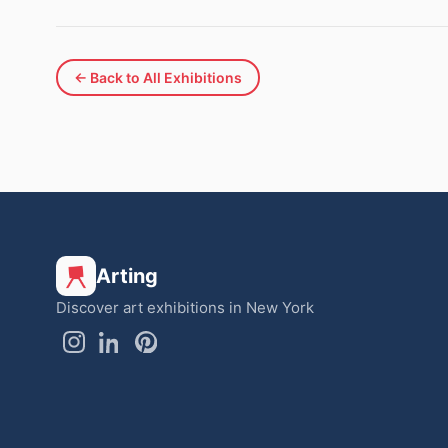
← Back to All Exhibitions
Arting
Discover art exhibitions in New York