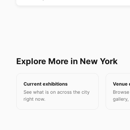
Explore More in New York
Current exhibitions
Venue 
See what is on across the city
Browse 
right now.
gallery,