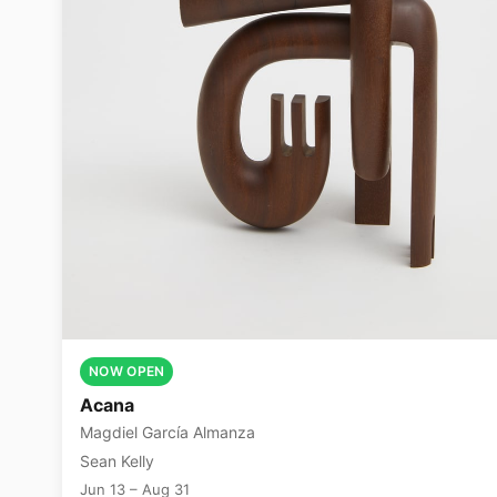
NOW OPEN
Acana
Magdiel García Almanza
Sean Kelly
Jun 13 – Aug 31