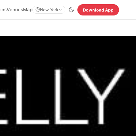
ions
Venues
Map
Download App
New York