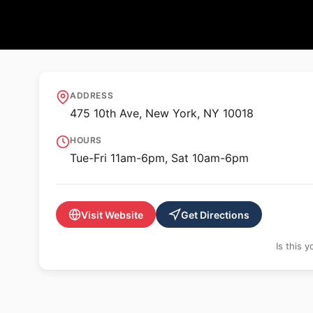
🖼️ GALLERY
Sean Kelly Galler
ADDRESS
475 10th Ave, New York, NY 10018
HOURS
Tue-Fri 11am-6pm, Sat 10am-6pm
Visit Website
Get Directions
Is this 