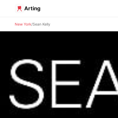
Arting
New York
Sean Kelly