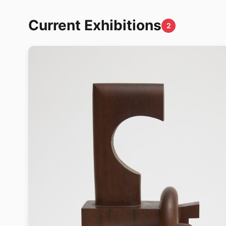
Current Exhibitions
2