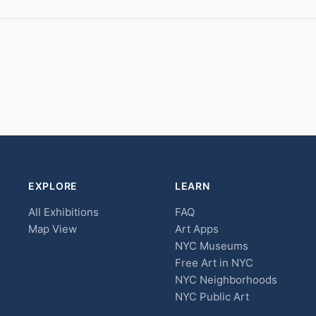
EXPLORE
LEARN
All Exhibitions
FAQ
Map View
Art Apps
NYC Museums
Free Art in NYC
NYC Neighborhoods
NYC Public Art