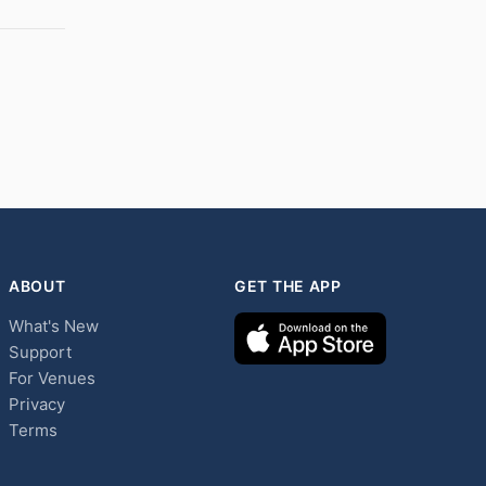
ABOUT
GET THE APP
What's New
Support
For Venues
Privacy
Terms