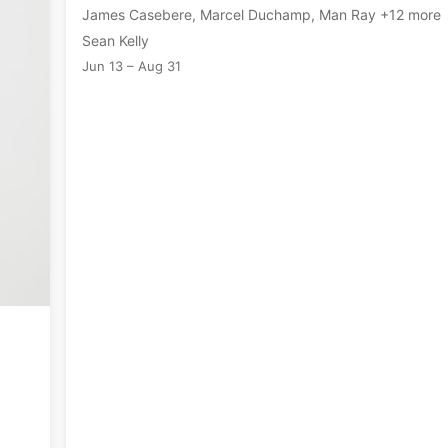
James Casebere, Marcel Duchamp, Man Ray +12 more
Sean Kelly
Jun 13 – Aug 31