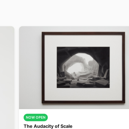
NOW OPEN
The Audacity of Scale