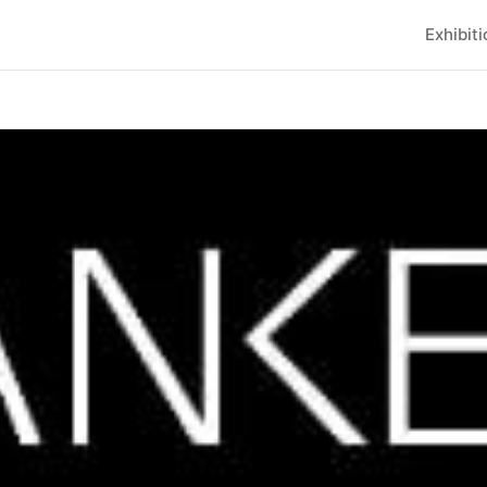
Exhibit