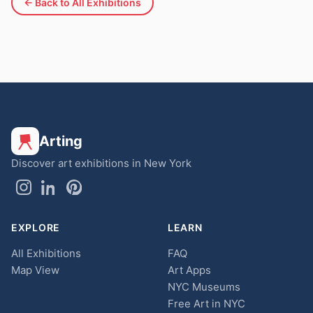
← Back to All Exhibitions
Arting
Discover art exhibitions in New York
EXPLORE
LEARN
All Exhibitions
FAQ
Map View
Art Apps
NYC Museums
Free Art in NYC