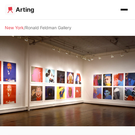
Arting
New York
Ronald Feldman Gallery
🖼️ GALLERY