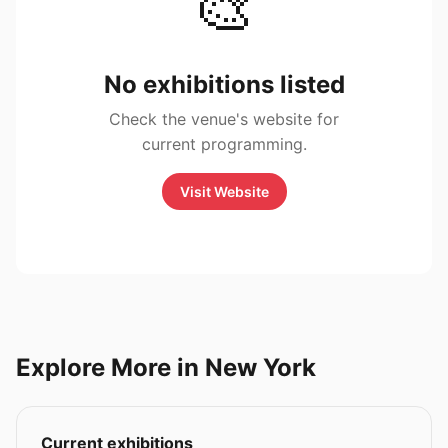
🎨
No exhibitions listed
Check the venue's website for
current programming.
Visit Website
Explore More in New York
Current exhibitions