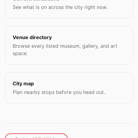
See what is on across the city right now.
Venue directory
Browse every listed museum, gallery, and art
space.
City map
Plan nearby stops before you head out.