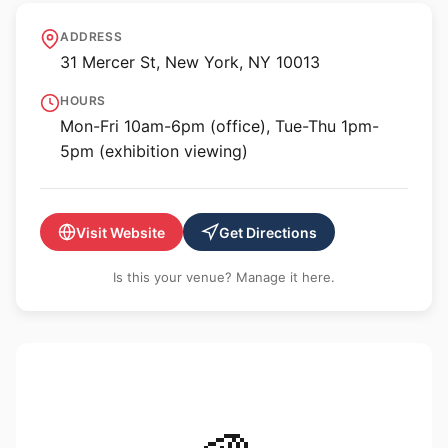
Ronald Feldman Gallery
ADDRESS
31 Mercer St, New York, NY 10013
HOURS
Mon-Fri 10am-6pm (office), Tue-Thu 1pm-
5pm (exhibition viewing)
Visit Website
Get Directions
Is this your venue? Manage it here.