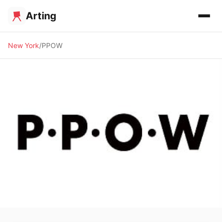
Arting
New York
PPOW
🖼️ GALLERY