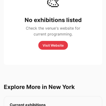
🎨
No exhibitions listed
Check the venue's website for
current programming.
Visit Website
Explore More in New York
Current exhibitions