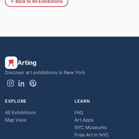
← Back to All Exhibitions
Arting
Discover art exhibitions in New York
EXPLORE
LEARN
All Exhibitions
FAQ
Map View
Art Apps
NYC Museums
Free Art in NYC