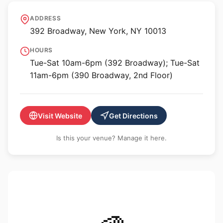
P·P·O·W Gallery
ADDRESS
392 Broadway, New York, NY 10013
HOURS
Tue-Sat 10am-6pm (392 Broadway); Tue-Sat
11am-6pm (390 Broadway, 2nd Floor)
Visit Website
Get Directions
Is this your venue? Manage it here.