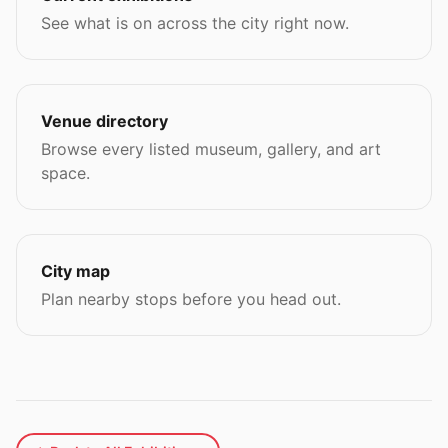
See what is on across the city right now.
Venue directory
Browse every listed museum, gallery, and art
space.
City map
Plan nearby stops before you head out.