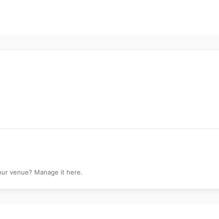
k
your venue? Manage it here.