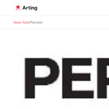
Arting
New York
Perrotin