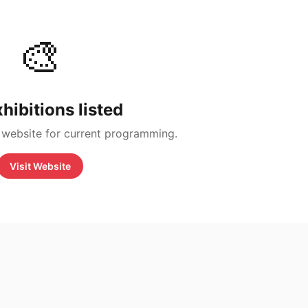
🎨
hibitions listed
 website for current programming.
Visit Website