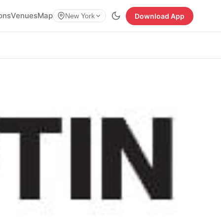
ions
Venues
Map
Download App
New York