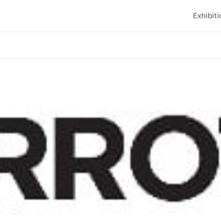
Exhibit