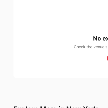
No ex
Check the venue's