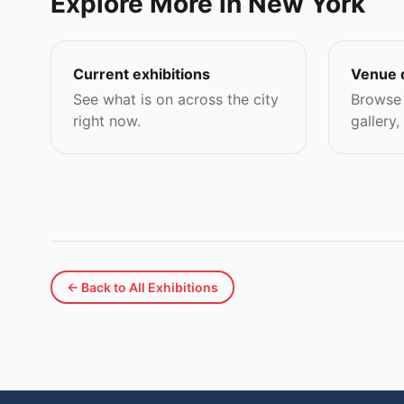
Explore More in New York
Current exhibitions
Venue 
See what is on across the city
Browse 
right now.
gallery,
← Back to All Exhibitions