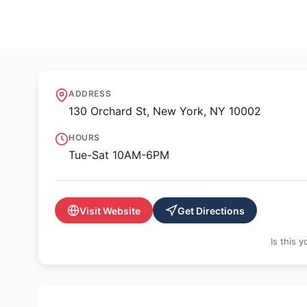
🖼️ GALLERY
Perrotin New Yor
ADDRESS
130 Orchard St, New York, NY 10002
HOURS
Tue-Sat 10AM-6PM
Visit Website
Get Directions
Is this 