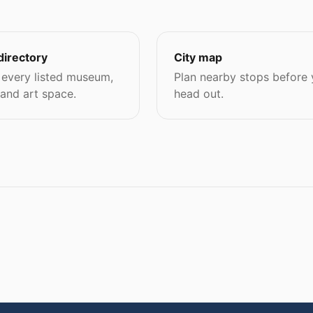
directory
City map
every listed museum,
Plan nearby stops before
 and art space.
head out.