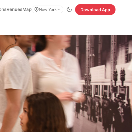
ions
Venues
Map
Download App
New York