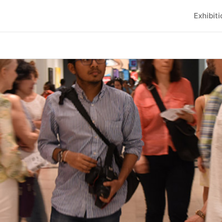
Exhibit