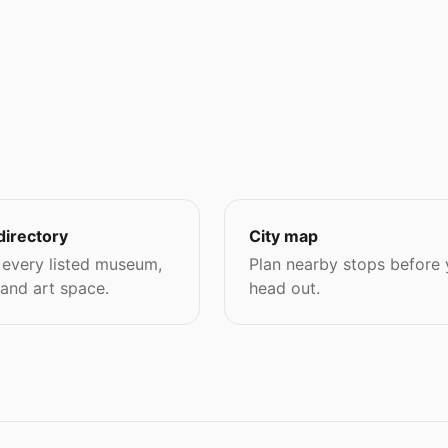
directory
City map
every listed museum,
Plan nearby stops before
 and art space.
head out.