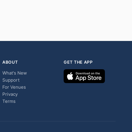
ABOUT
GET THE APP
What's New
Support
For Venues
Privacy
Terms