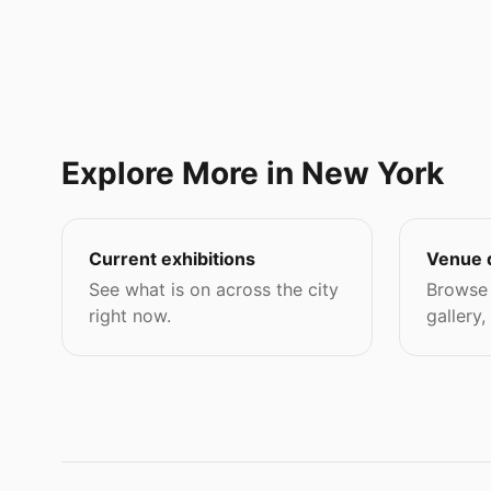
Explore More in New York
Current exhibitions
Venue 
See what is on across the city
Browse 
right now.
gallery,