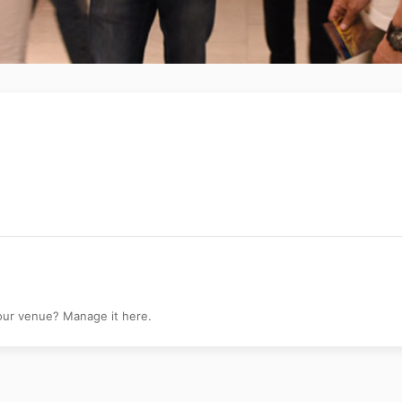
ty of New York
your venue? Manage it here.