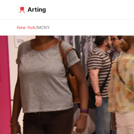
Arting
New York
MCNY