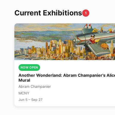
Current Exhibitions
1
NOW OPEN
Another Wonderland: Abram Champanier's Alic
Mural
Abram Champanier
MCNY
Jun 5 – Sep 27