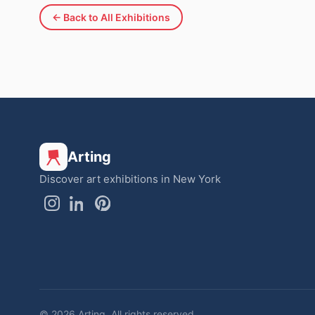
← Back to All Exhibitions
Arting
Discover art exhibitions in New York
© 2026 Arting. All rights reserved.