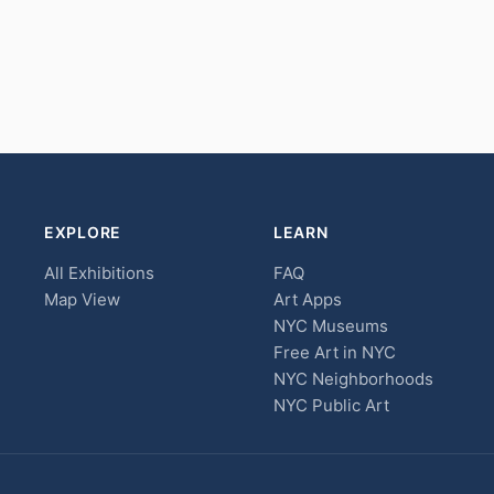
EXPLORE
LEARN
All Exhibitions
FAQ
Map View
Art Apps
NYC Museums
Free Art in NYC
NYC Neighborhoods
NYC Public Art