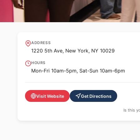
🏛️ MUSEUM
Museum of the Ci
ADDRESS
1220 5th Ave, New York, NY 10029
HOURS
Mon-Fri 10am-5pm, Sat-Sun 10am-6pm
Visit Website
Get Directions
Is this 