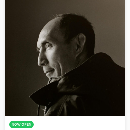
NOW OPEN