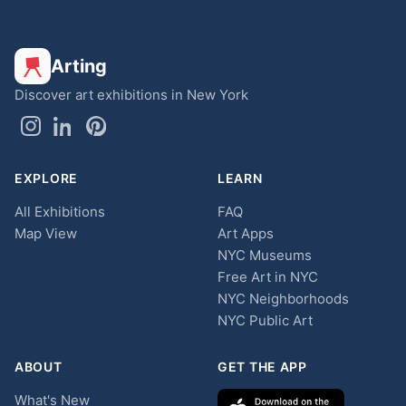
Arting
Discover art exhibitions in New York
EXPLORE
LEARN
All Exhibitions
FAQ
Map View
Art Apps
NYC Museums
Free Art in NYC
NYC Neighborhoods
NYC Public Art
ABOUT
GET THE APP
What's New