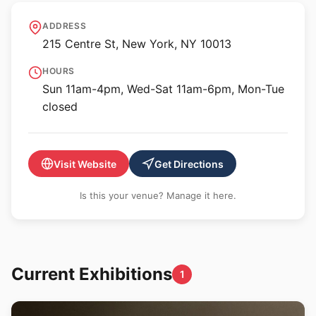
Museum of Chinese in
ADDRESS
America
215 Centre St, New York, NY 10013
HOURS
Sun 11am-4pm, Wed-Sat 11am-6pm, Mon-Tue
closed
Visit Website
Get Directions
Is this your venue? Manage it here.
Current Exhibitions
1