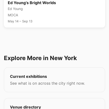
Ed Young’s Bright Worlds
Ed Young
MOCA
May 14 – Sep 13
Explore More in New York
Current exhibitions
See what is on across the city right now.
Venue directory