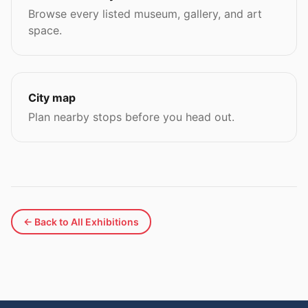
Browse every listed museum, gallery, and art
space.
City map
Plan nearby stops before you head out.
← Back to All Exhibitions