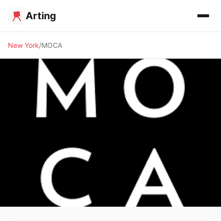
Arting
New York
MOCA
🏛️ MUSEUM