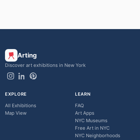
Arting
Discover art exhibitions in New York
EXPLORE
LEARN
All Exhibitions
FAQ
Map View
Art Apps
NYC Museums
Free Art in NYC
NYC Neighborhoods