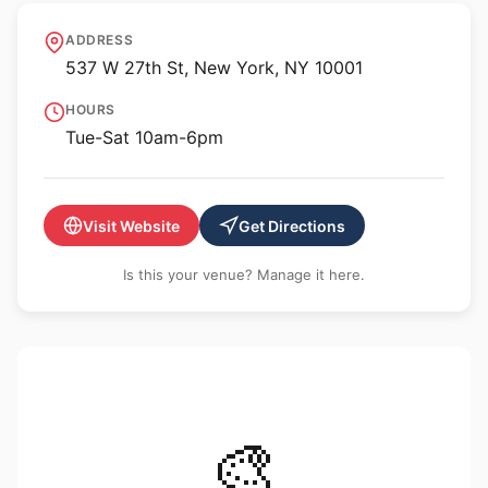
Morgan Presents
ADDRESS
537 W 27th St, New York, NY 10001
HOURS
Tue-Sat 10am-6pm
Visit Website
Get Directions
Is this your venue? Manage it here.
🎨