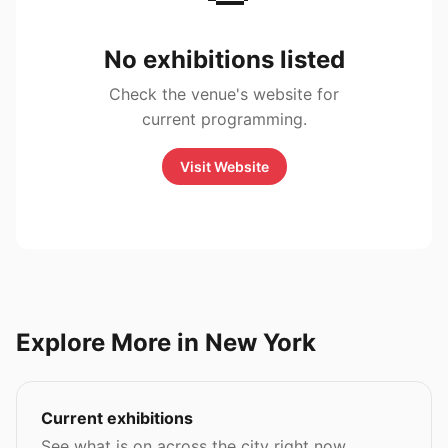
No exhibitions listed
Check the venue's website for
current programming.
Visit Website
Explore More in New York
Current exhibitions
See what is on across the city right now.