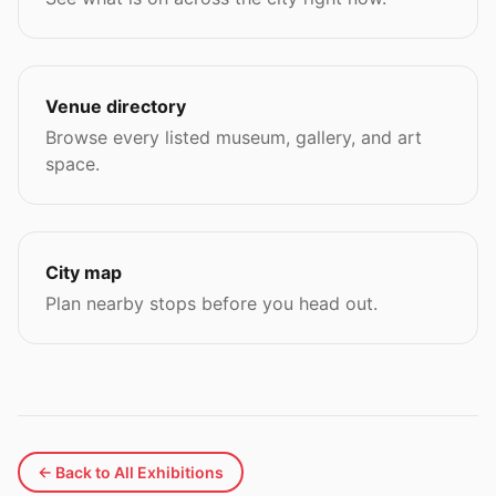
Venue directory
Browse every listed museum, gallery, and art
space.
City map
Plan nearby stops before you head out.
← Back to All Exhibitions