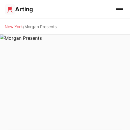
Arting
New York
Morgan Presents
🖼️ GALLERY