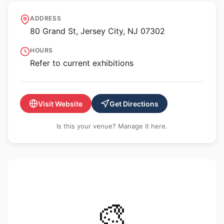
MORA Museum of
ADDRESS
International Art
80 Grand St, Jersey City, NJ 07302
HOURS
Refer to current exhibitions
Visit Website
Get Directions
Is this your venue? Manage it here.
🎨