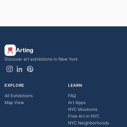
Arting
Discover art exhibitions in New York
EXPLORE
LEARN
All Exhibitions
FAQ
Map View
Art Apps
NYC Museums
Free Art in NYC
NYC Neighborhoods