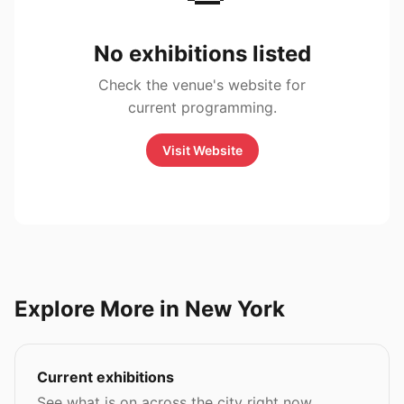
No exhibitions listed
Check the venue's website for
current programming.
Visit Website
Explore More in New York
Current exhibitions
See what is on across the city right now.