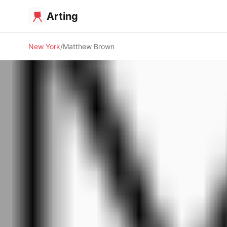
Arting
New York
Matthew Brown