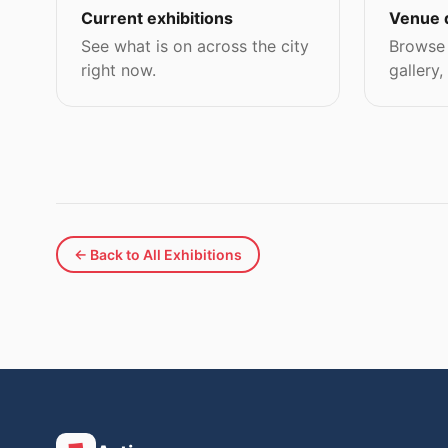
Current exhibitions
Venue 
See what is on across the city
Browse 
right now.
gallery,
← Back to All Exhibitions