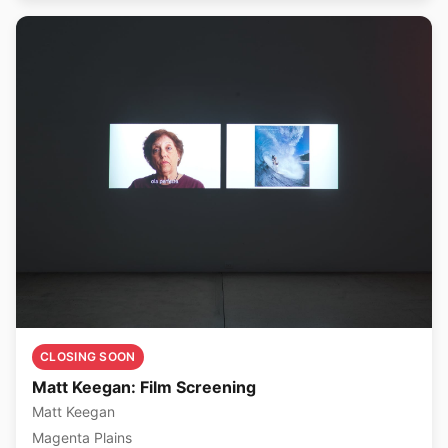
CLOSING SOON
Matt Keegan: Film Screening
Matt Keegan
Magenta Plains