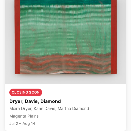
CLOSING SOON
Dryer, Davie, Diamond
Moira Dryer, Karin Davie, Martha Diamond
Magenta Plains
Jul 2 – Aug 14