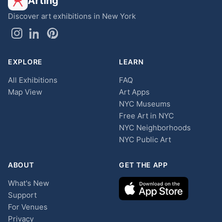
Arting
Discover art exhibitions in New York
EXPLORE
LEARN
All Exhibitions
FAQ
Map View
Art Apps
NYC Museums
Free Art in NYC
NYC Neighborhoods
NYC Public Art
ABOUT
GET THE APP
What's New
Support
For Venues
Privacy