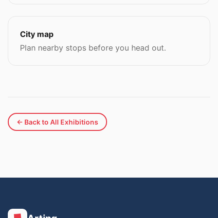
City map
Plan nearby stops before you head out.
← Back to All Exhibitions