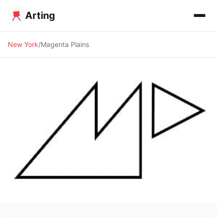
Arting
New York
Magenta Plains
🖼️ GALLERY