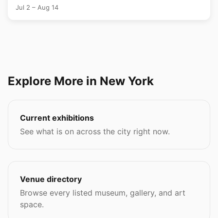
Jul 2 – Aug 14
Explore More in New York
Current exhibitions
See what is on across the city right now.
Venue directory
Browse every listed museum, gallery, and art
space.