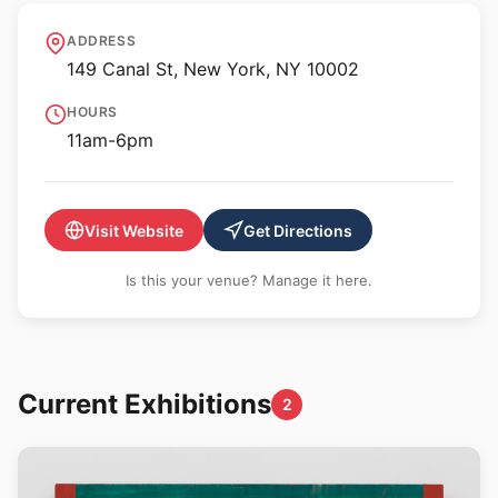
Magenta Plains
ADDRESS
149 Canal St, New York, NY 10002
HOURS
11am-6pm
Visit Website
Get Directions
Is this your venue? Manage it here.
Current Exhibitions
2