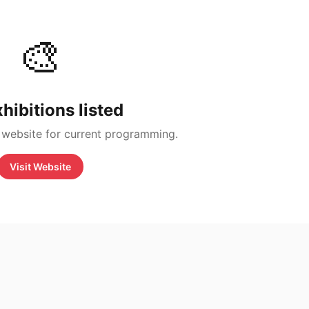
🎨
hibitions listed
 website for current programming.
Visit Website