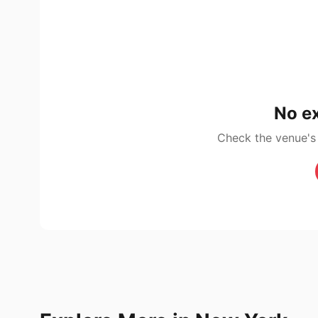
No ex
Check the venue's