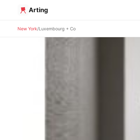
Arting
New York
Luxembourg + Co