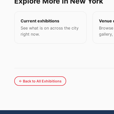
Explore More in New York
Current exhibitions
Venue 
See what is on across the city
Browse 
right now.
gallery,
← Back to All Exhibitions