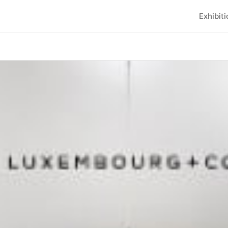
Exhibit