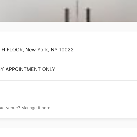
 - NY
H FLOOR, New York, NY 10022
 BY APPOINTMENT ONLY
your venue? Manage it here.