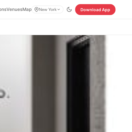
ions
Venues
Map
Download App
New York