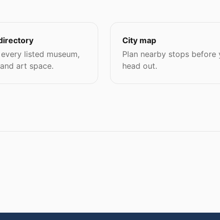
directory
City map
every listed museum,
Plan nearby stops before
 and art space.
head out.