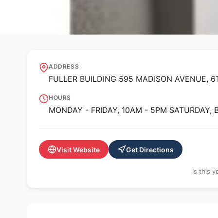
🖼️ GALLERY
Luxembourg + Co
ADDRESS
FULLER BUILDING 595 MADISON AVENUE, 6T
HOURS
MONDAY - FRIDAY, 10AM - 5PM SATURDAY,
Visit Website
Get Directions
Is this 