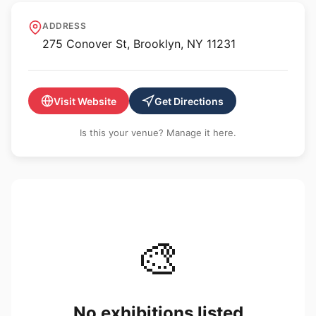
Look North Gallery
ADDRESS
275 Conover St, Brooklyn, NY 11231
Visit Website
Get Directions
Is this your venue? Manage it here.
🎨
No exhibitions listed