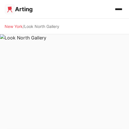
Arting
New York
Look North Gallery
🖼️ GALLERY