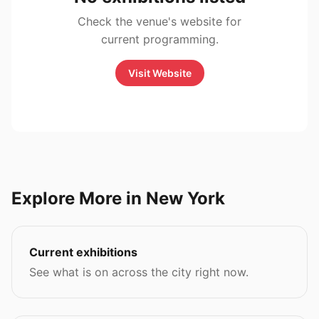
Check the venue's website for
current programming.
Visit Website
Explore More in New York
Current exhibitions
See what is on across the city right now.