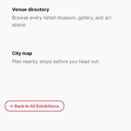
Venue directory
Browse every listed museum, gallery, and art
space.
City map
Plan nearby stops before you head out.
← Back to All Exhibitions