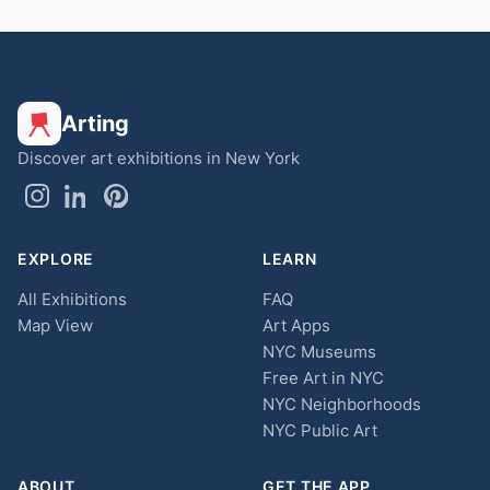
Arting
Discover art exhibitions in New York
EXPLORE
LEARN
All Exhibitions
FAQ
Map View
Art Apps
NYC Museums
Free Art in NYC
NYC Neighborhoods
NYC Public Art
ABOUT
GET THE APP