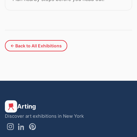
← Back to All Exhibitions
Arting
Discover art exhibitions in New York