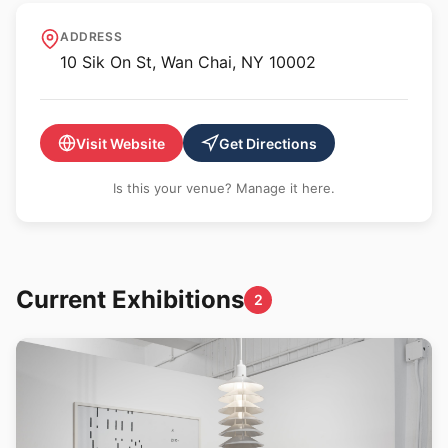
Kiang Malingue
ADDRESS
10 Sik On St, Wan Chai, NY 10002
Visit Website
Get Directions
Is this your venue? Manage it here.
Current Exhibitions
2