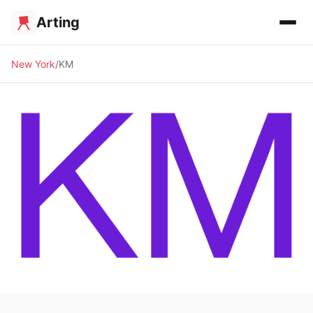
Arting
New York
KM
🖼️ GALLERY