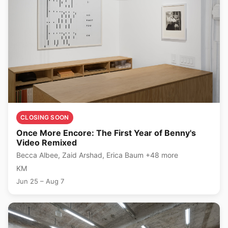
CLOSING SOON
Once More Encore: The First Year of Benny's
Video Remixed
Becca Albee, Zaid Arshad, Erica Baum +48 more
KM
Jun 25 – Aug 7