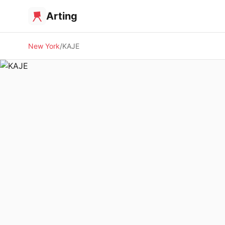
Arting
New York
KAJE