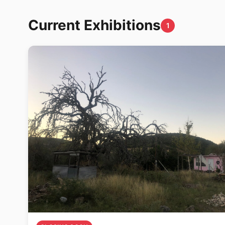
Current Exhibitions
1