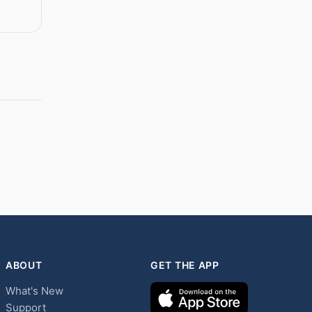
ABOUT
GET THE APP
What's New
Support