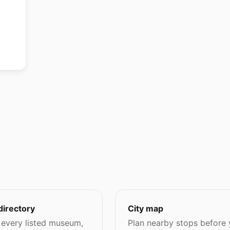
directory
City map
every listed museum,
Plan nearby stops before