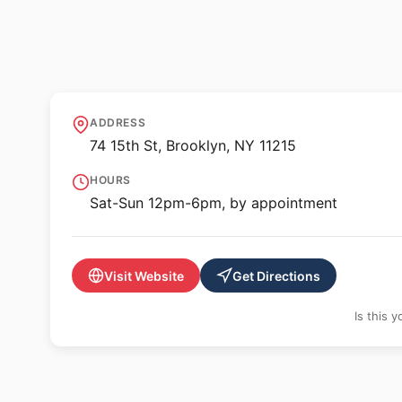
✨ ALTERNATIVE SPACE
KAJE
ADDRESS
74 15th St, Brooklyn, NY 11215
HOURS
Sat-Sun 12pm-6pm, by appointment
Visit Website
Get Directions
Is this 