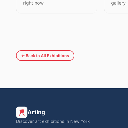
right now.
gallery,
← Back to All Exhibitions
Arting
Discover art exhibitions in New York