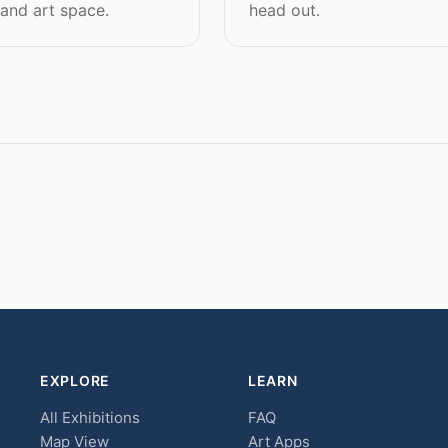
 and art space.
head out.
EXPLORE
LEARN
All Exhibitions
FAQ
Map View
Art Apps