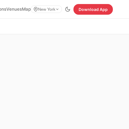
ions
Venues
Map
Download App
New York