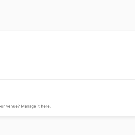
your venue? Manage it here.