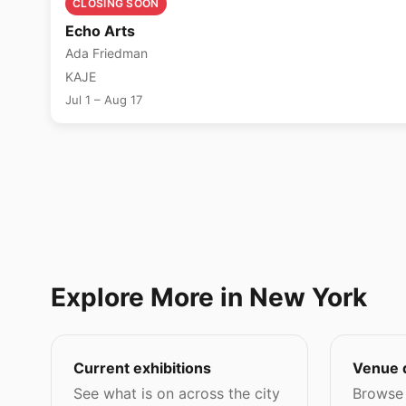
CLOSING SOON
Echo Arts
Ada Friedman
KAJE
Jul 1 – Aug 17
Explore More in New York
Current exhibitions
Venue 
See what is on across the city
Browse 