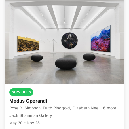
NOW OPEN
Modus Operandi
Rose B. Simpson, Faith Ringgold, Elizabeth Neel +6 more
Jack Shainman Gallery
May 30 – Nov 28