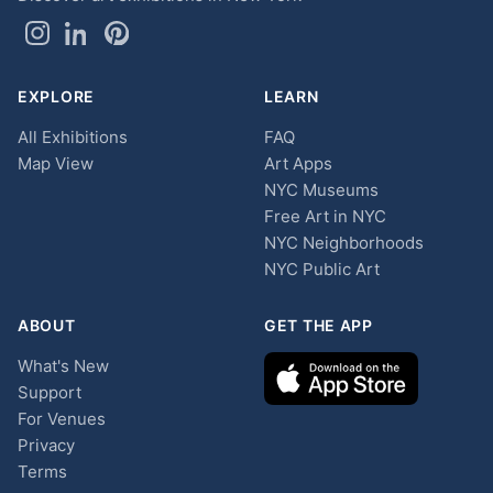
EXPLORE
LEARN
All Exhibitions
FAQ
Map View
Art Apps
NYC Museums
Free Art in NYC
NYC Neighborhoods
NYC Public Art
ABOUT
GET THE APP
What's New
Support
For Venues
Privacy
Terms