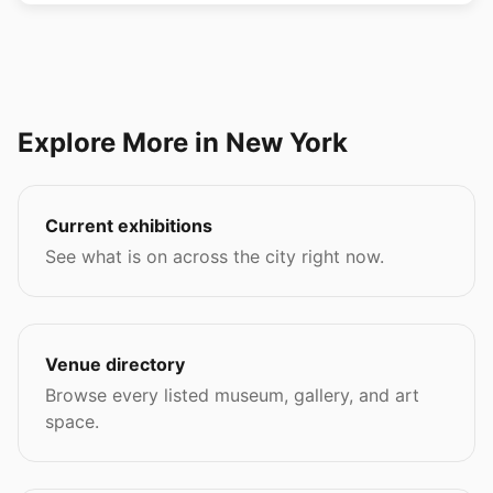
Explore More in New York
Current exhibitions
See what is on across the city right now.
Venue directory
Browse every listed museum, gallery, and art
space.