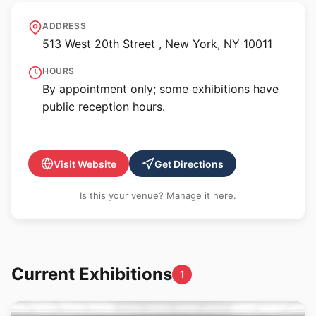
Jack Shainman Gallery -
ADDRESS
513 West 20th Street
513 West 20th Street , New York, NY 10011
HOURS
By appointment only; some exhibitions have
public reception hours.
Visit Website
Get Directions
Is this your venue? Manage it here.
Current Exhibitions
1