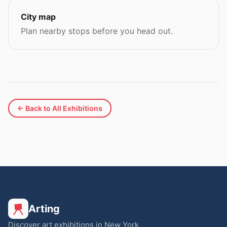
City map
Plan nearby stops before you head out.
← Back to All Exhibitions
Arting
Discover art exhibitions in New York