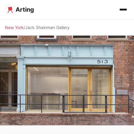
Arting
New York
Jack Shainman Gallery
🖼️ GALLERY