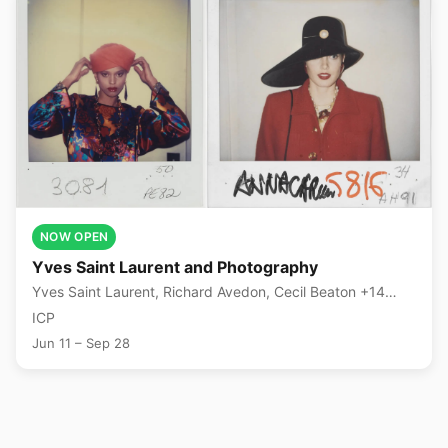
NOW OPEN
Yves Saint Laurent and Photography
Yves Saint Laurent, Richard Avedon, Cecil Beaton +14
more
ICP
Jun 11 – Sep 28