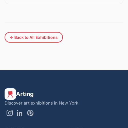
← Back to All Exhibitions
Arting
Discover art exhibitions in New York