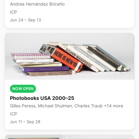
Andrea Hernández Briceño
ICP
Jun 24 – Sep 13
NOW OPEN
Photobooks USA 2000–25
Gilles Peress, Michael Shulman, Charles Traub +14 more
ICP
Jun 11 – Sep 28