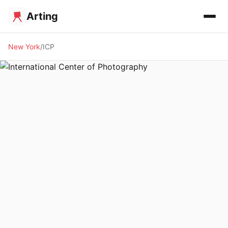
Arting
New York
ICP
🏛️ MUSEUM