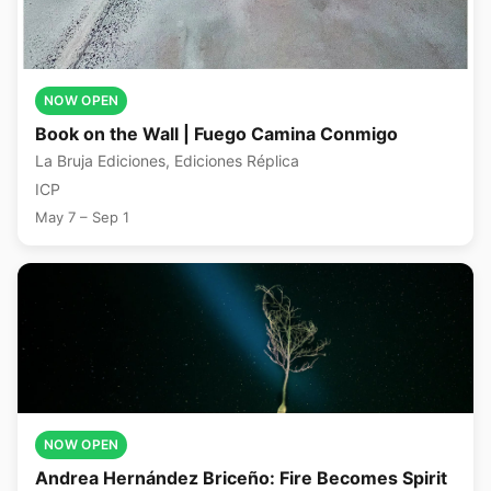
NOW OPEN
Book on the Wall | Fuego Camina Conmigo
La Bruja Ediciones, Ediciones Réplica
ICP
May 7 – Sep 1
NOW OPEN
Andrea Hernández Briceño: Fire Becomes Spirit