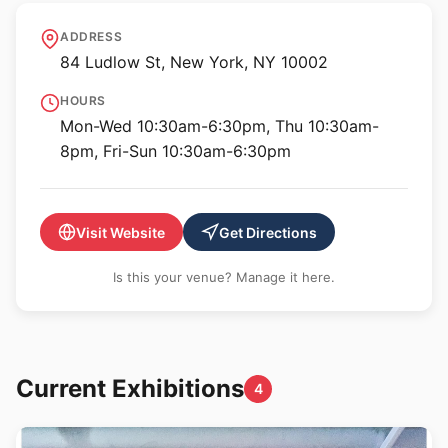
International Center of
ADDRESS
Photography
84 Ludlow St, New York, NY 10002
HOURS
Mon-Wed 10:30am-6:30pm, Thu 10:30am-
8pm, Fri-Sun 10:30am-6:30pm
Visit Website
Get Directions
Is this your venue? Manage it here.
Current Exhibitions
4