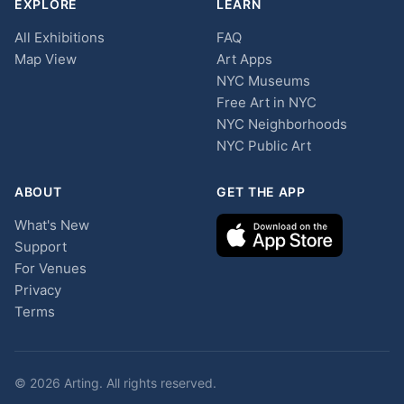
EXPLORE
LEARN
All Exhibitions
FAQ
Map View
Art Apps
NYC Museums
Free Art in NYC
NYC Neighborhoods
NYC Public Art
ABOUT
GET THE APP
What's New
Support
For Venues
Privacy
Terms
© 2026 Arting. All rights reserved.