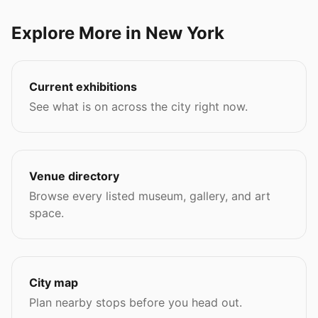
Explore More in New York
Current exhibitions
See what is on across the city right now.
Venue directory
Browse every listed museum, gallery, and art
space.
City map
Plan nearby stops before you head out.