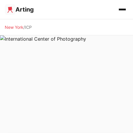
Arting
New York
ICP
🏛️ MUSEUM