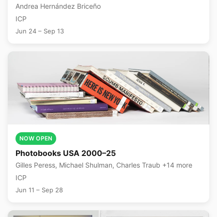
Andrea Hernández Briceño
ICP
Jun 24 – Sep 13
NOW OPEN
Photobooks USA 2000–25
Gilles Peress, Michael Shulman, Charles Traub +14 more
ICP
Jun 11 – Sep 28