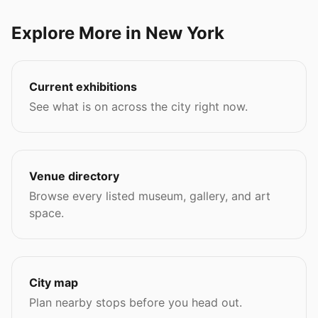
Explore More in New York
Current exhibitions
See what is on across the city right now.
Venue directory
Browse every listed museum, gallery, and art
space.
City map
Plan nearby stops before you head out.