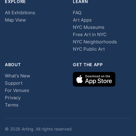
EXPLORE
LEARN
All Exhibitions
FAQ
Map View
Art Apps
NYC Museums
Free Art in NYC
NYC Neighborhoods
NYC Public Art
ABOUT
GET THE APP
What's New
Support
For Venues
Privacy
Terms
© 2026 Arting. All rights reserved.