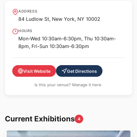
International Center of
ADDRESS
Photography
84 Ludlow St, New York, NY 10002
HOURS
Mon-Wed 10:30am-6:30pm, Thu 10:30am-
8pm, Fri-Sun 10:30am-6:30pm
Visit Website
Get Directions
Is this your venue? Manage it here.
Current Exhibitions
4