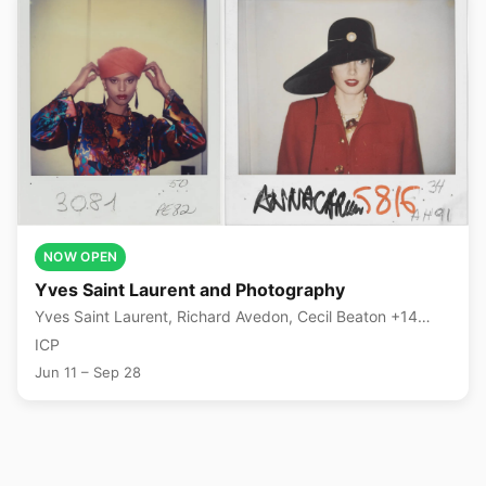
NOW OPEN
Yves Saint Laurent and Photography
Yves Saint Laurent, Richard Avedon, Cecil Beaton +14
more
ICP
Jun 11 – Sep 28