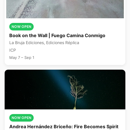
NOW OPEN
Book on the Wall | Fuego Camina Conmigo
La Bruja Ediciones, Ediciones Réplica
ICP
May 7 – Sep 1
NOW OPEN
Andrea Hernández Briceño: Fire Becomes Spirit