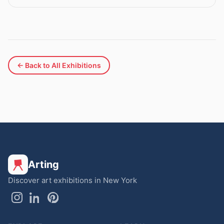
← Back to All Exhibitions
Arting
Discover art exhibitions in New York