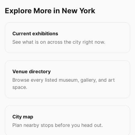
Explore More in New York
Current exhibitions
See what is on across the city right now.
Venue directory
Browse every listed museum, gallery, and art
space.
City map
Plan nearby stops before you head out.