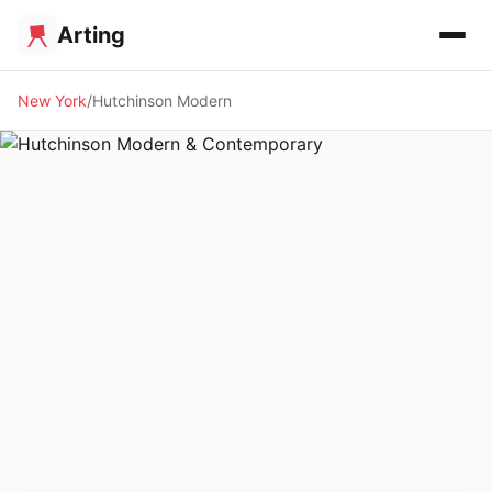
Arting
New York
Hutchinson Modern
🖼️ GALLERY