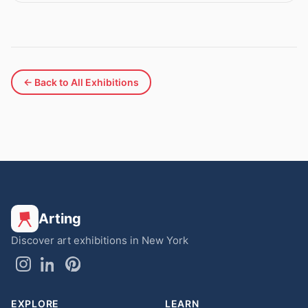
← Back to All Exhibitions
Arting
Discover art exhibitions in New York
EXPLORE
LEARN