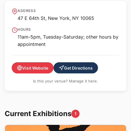
Hutchinson Modern &
ADDRESS
Contemporary
47 E 64th St, New York, NY 10065
HOURS
11am-5pm, Tuesday-Saturday; other hours by
appointment
Visit Website
Get Directions
Is this your venue? Manage it here.
Current Exhibitions
1