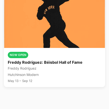
NOW OPEN
Freddy Rodríguez: Béisbol Hall of Fame
Freddy Rodríguez
Hutchinson Modern
May 13 – Sep 12