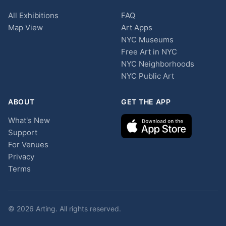
All Exhibitions
FAQ
Map View
Art Apps
NYC Museums
Free Art in NYC
NYC Neighborhoods
NYC Public Art
ABOUT
GET THE APP
What's New
Support
For Venues
Privacy
Terms
© 2026 Arting. All rights reserved.