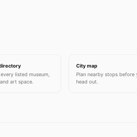
directory
City map
every listed museum,
Plan nearby stops before
 and art space.
head out.