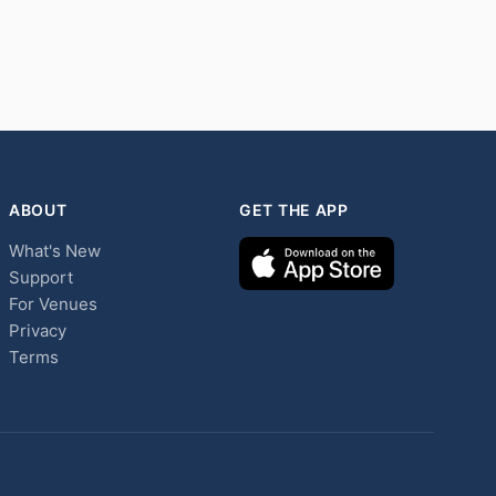
ABOUT
GET THE APP
What's New
Support
For Venues
Privacy
Terms