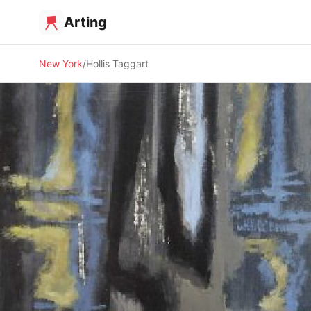
Arting
New York
Hollis Taggart