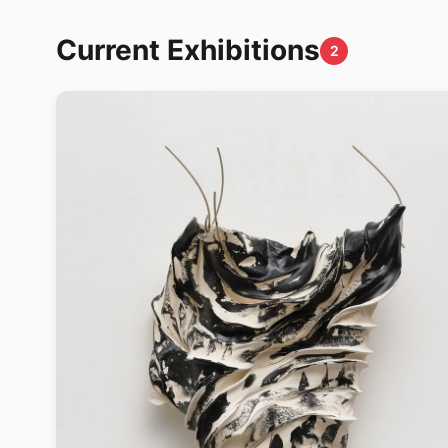
Current Exhibitions
2