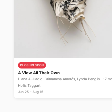
CLOSING SOON
A View All Their Own
Diana Al-Hadid, Grimanesa Amorós, Lynda B
Hollis Taggart
Jun 25 – Aug 15