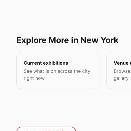
Explore More in New York
Current exhibitions
Venue 
See what is on across the city
Browse 
right now.
gallery,