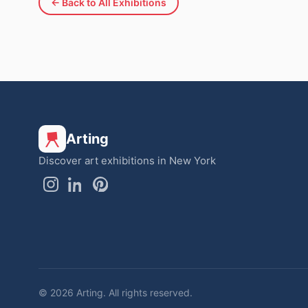
← Back to All Exhibitions
Arting
Discover art exhibitions in New York
© 2026 Arting. All rights reserved.