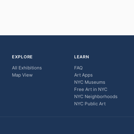
EXPLORE
LEARN
All Exhibitions
FAQ
Map View
Art Apps
NYC Museums
Free Art in NYC
NYC Neighborhoods
NYC Public Art