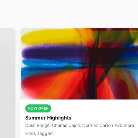
NOW OPEN
Summer Highlights
Dusti Bongé, Charles Cajori, Norman Carton +30 more
Hollis Taggart