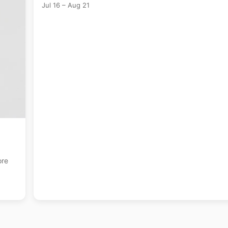
Jul 16 – Aug 21
englis +17 more