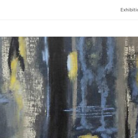
Exhibit