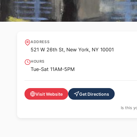
🖼️ GALLERY
Hollis Taggart
ADDRESS
521 W 26th St, New York, NY 10001
HOURS
Tue-Sat 11AM-5PM
Visit Website
Get Directions
Is this 