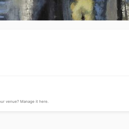
your venue? Manage it here.