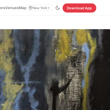
ions
Venues
Map
Download App
New York