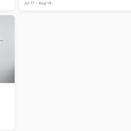
Jul 17 – Aug 14