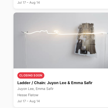
Jul 17 – Aug 14
CLOSING SOON
Ladder / Chain: Juyon Lee & Emma Safir
Juyon Lee, Emma Safir
Hesse Flatow
Jul 17 – Aug 14