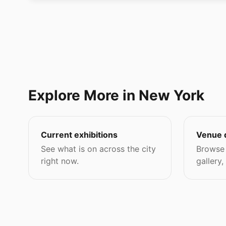
Explore More in New York
Current exhibitions
Venue 
See what is on across the city
Browse 
right now.
gallery,