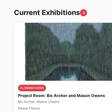
Current Exhibitions
3
CLOSING SOON
Project Room: Bix Archer and Mason Owens
Bix Archer, Mason Owens
Hesse Flatow