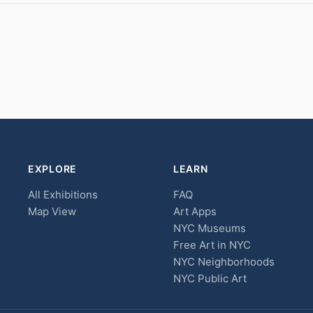
EXPLORE
LEARN
All Exhibitions
FAQ
Map View
Art Apps
NYC Museums
Free Art in NYC
NYC Neighborhoods
NYC Public Art