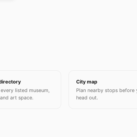
directory
City map
every listed museum,
Plan nearby stops before
 and art space.
head out.