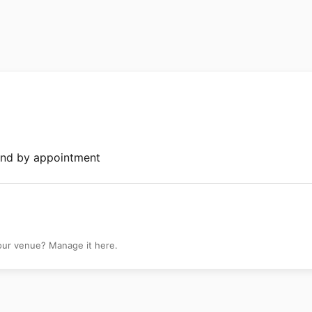
ibeca
and by appointment
your venue? Manage it here.