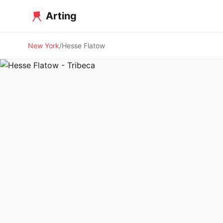
Arting
New York
Hesse Flatow