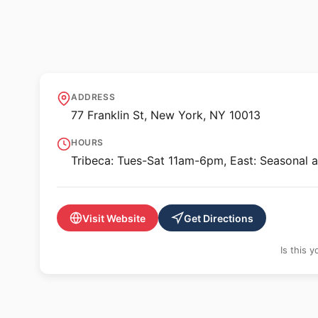
🖼️ GALLERY
Hesse Flatow - Tr
ADDRESS
77 Franklin St, New York, NY 10013
HOURS
Tribeca: Tues-Sat 11am-6pm, East: Seasonal 
Visit Website
Get Directions
Is this 