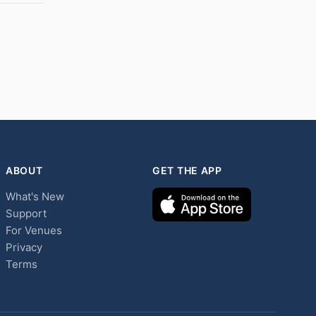
ABOUT
GET THE APP
What's New
Support
For Venues
Privacy
Terms