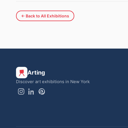
← Back to All Exhibitions
Arting
Discover art exhibitions in New York