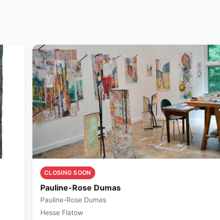
CLOSING SOON
Pauline-Rose Dumas
Pauline-Rose Dumas
Hesse Flatow