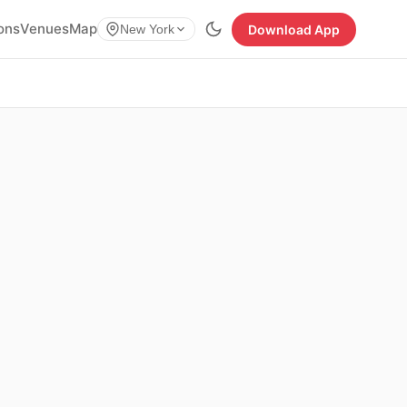
ions
Venues
Map
Download App
New York