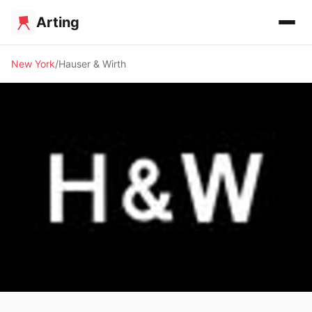
Arting
New York
Hauser & Wirth
🖼️ GALLERY