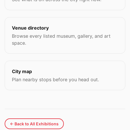
Venue directory
Browse every listed museum, gallery, and art
space.
City map
Plan nearby stops before you head out.
← Back to All Exhibitions