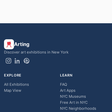
Arting
Discover art exhibitions in New York
EXPLORE
LEARN
All Exhibitions
FAQ
Map View
Art Apps
NYC Museums
Free Art in NYC
NYC Neighborhoods