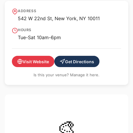
Hauser & Wirth New York,
ADDRESS
22nd Street
542 W 22nd St, New York, NY 10011
HOURS
Tue-Sat 10am-6pm
Visit Website
Get Directions
Is this your venue? Manage it here.
🎨