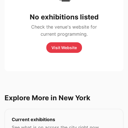
No exhibitions listed
Check the venue's website for
current programming.
Visit Website
Explore More in New York
Current exhibitions
See what is on across the city right now.