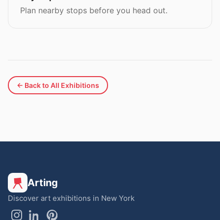
Plan nearby stops before you head out.
← Back to All Exhibitions
Arting
Discover art exhibitions in New York