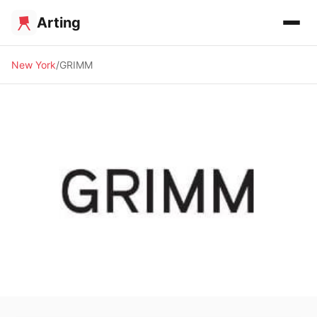
Arting
New York
GRIMM
🖼️ GALLERY