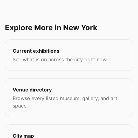
Explore More in New York
Current exhibitions
See what is on across the city right now.
Venue directory
Browse every listed museum, gallery, and art
space.
City map