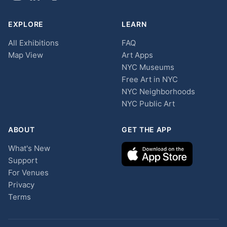
EXPLORE
LEARN
All Exhibitions
FAQ
Map View
Art Apps
NYC Museums
Free Art in NYC
NYC Neighborhoods
NYC Public Art
ABOUT
GET THE APP
What's New
Support
For Venues
Privacy
Terms