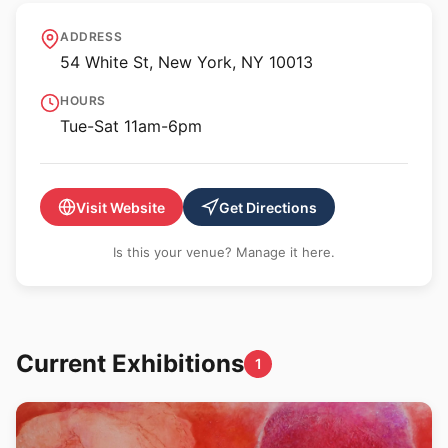
GRIMM - NY
ADDRESS
54 White St, New York, NY 10013
HOURS
Tue-Sat 11am-6pm
Visit Website
Get Directions
Is this your venue? Manage it here.
Current Exhibitions
1