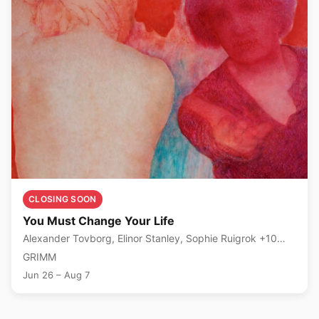
CLOSING SOON
You Must Change Your Life
Alexander Tovborg, Elinor Stanley, Sophie Ruigrok +10
more
GRIMM
Jun 26 – Aug 7