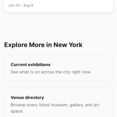
Jun 24 – Aug 8
Explore More in New York
Current exhibitions
See what is on across the city right now.
Venue directory
Browse every listed museum, gallery, and art
space.