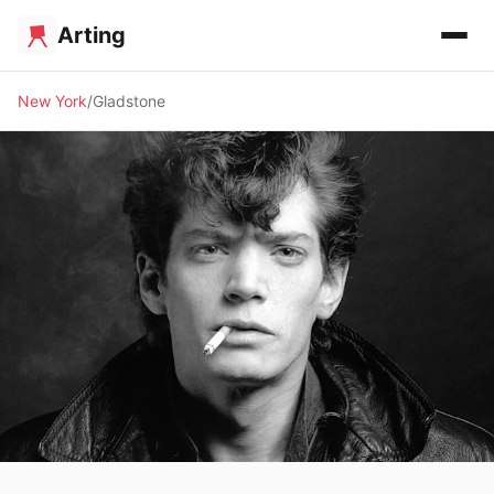
Arting
New York
Gladstone
🖼️ GALLERY