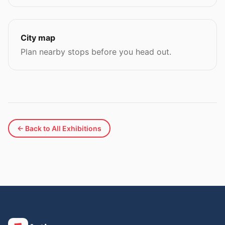
City map
Plan nearby stops before you head out.
← Back to All Exhibitions