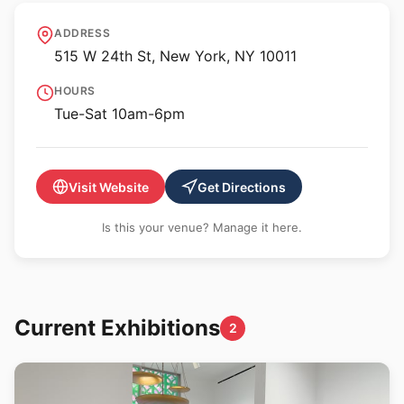
Gladstone Gallery - 24th
ADDRESS
St
515 W 24th St, New York, NY 10011
HOURS
Tue-Sat 10am-6pm
Visit Website
Get Directions
Is this your venue? Manage it here.
Current Exhibitions
2