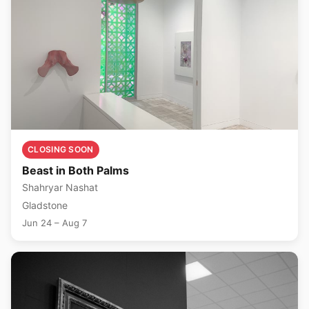
CLOSING SOON
Beast in Both Palms
Shahryar Nashat
Gladstone
Jun 24 – Aug 7