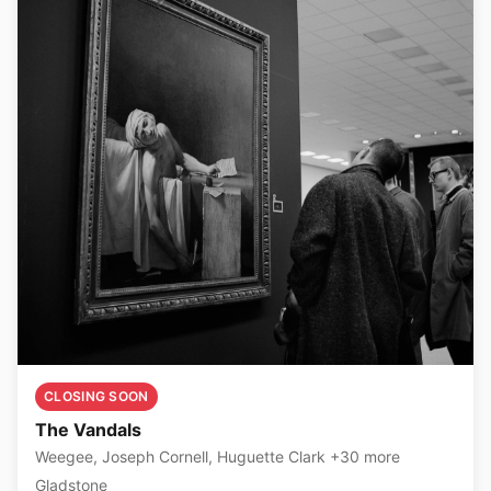
CLOSING SOON
The Vandals
Weegee, Joseph Cornell, Huguette Clark +30 more
Gladstone