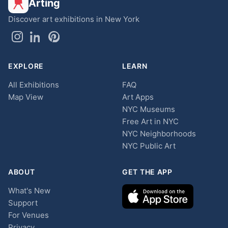
Arting
Discover art exhibitions in New York
EXPLORE
LEARN
All Exhibitions
FAQ
Map View
Art Apps
NYC Museums
Free Art in NYC
NYC Neighborhoods
NYC Public Art
ABOUT
GET THE APP
What's New
Support
For Venues
Privacy