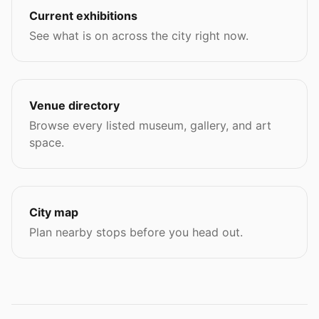
Current exhibitions
See what is on across the city right now.
Venue directory
Browse every listed museum, gallery, and art
space.
City map
Plan nearby stops before you head out.