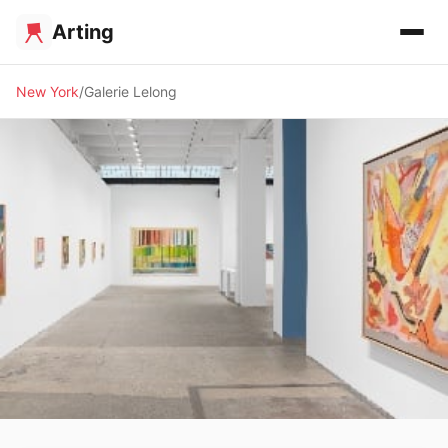
Arting
New York
Galerie Lelong
🖼️ GALLERY