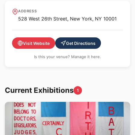
Galerie Lelong - New York
ADDRESS
528 West 26th Street, New York, NY 10001
Visit Website
Get Directions
Is this your venue? Manage it here.
Current Exhibitions
1