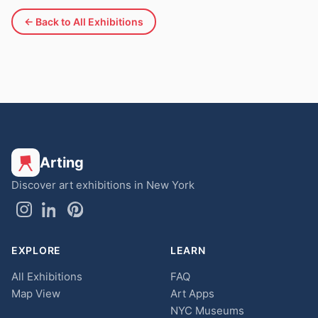
← Back to All Exhibitions
Arting
Discover art exhibitions in New York
EXPLORE
LEARN
All Exhibitions
FAQ
Map View
Art Apps
NYC Museums