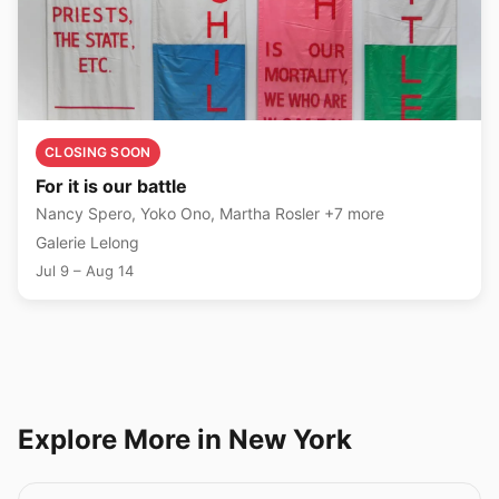
CLOSING SOON
For it is our battle
Nancy Spero, Yoko Ono, Martha Rosler +7 more
Galerie Lelong
Jul 9 – Aug 14
Explore More in New York