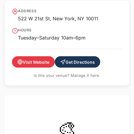
Gagosian, W 21st Street
ADDRESS
522 W 21st St, New York, NY 10011
HOURS
Tuesday–Saturday 10am–6pm
Visit Website
Get Directions
Is this your venue? Manage it here.
🎨