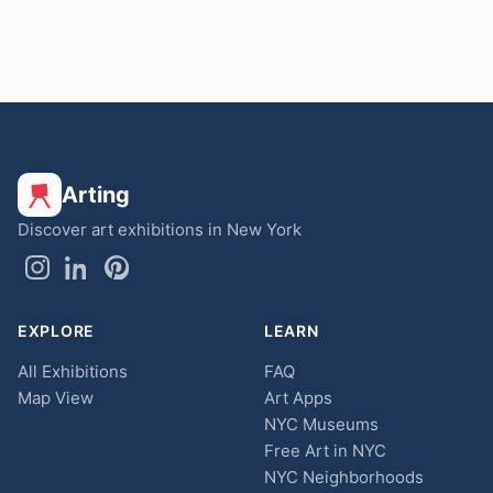
Arting
Discover art exhibitions in New York
EXPLORE
LEARN
All Exhibitions
FAQ
Map View
Art Apps
NYC Museums
Free Art in NYC
NYC Neighborhoods