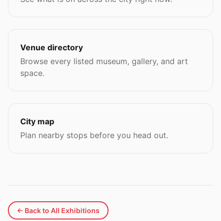
Venue directory
Browse every listed museum, gallery, and art
space.
City map
Plan nearby stops before you head out.
← Back to All Exhibitions