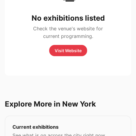
No exhibitions listed
Check the venue's website for
current programming.
Visit Website
Explore More in New York
Current exhibitions
See what is on across the city right now.