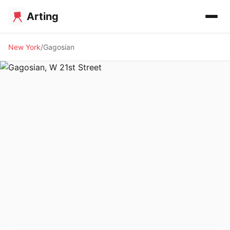
Arting
New York
Gagosian
🖼️ GALLERY