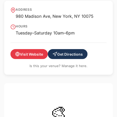
Gagosian, 980 Madison
ADDRESS
Ave
980 Madison Ave, New York, NY 10075
HOURS
Tuesday–Saturday 10am–6pm
Visit Website
Get Directions
Is this your venue? Manage it here.
🎨