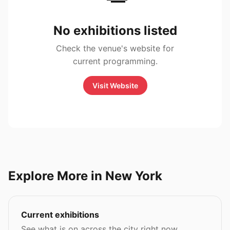
No exhibitions listed
Check the venue's website for
current programming.
Visit Website
Explore More in New York
Current exhibitions
See what is on across the city right now.