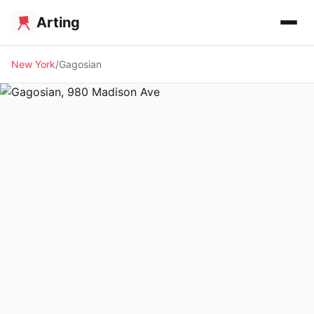
Arting
New York
Gagosian
🖼️ GALLERY