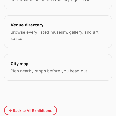
Venue directory
Browse every listed museum, gallery, and art
space.
City map
Plan nearby stops before you head out.
← Back to All Exhibitions