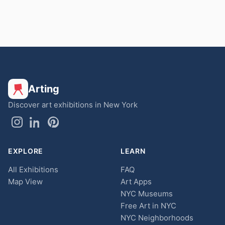
Arting
Discover art exhibitions in New York
EXPLORE
LEARN
All Exhibitions
FAQ
Map View
Art Apps
NYC Museums
Free Art in NYC
NYC Neighborhoods