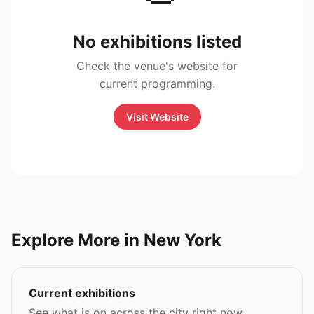
No exhibitions listed
Check the venue's website for
current programming.
Visit Website
Explore More in New York
Current exhibitions
See what is on across the city right now.