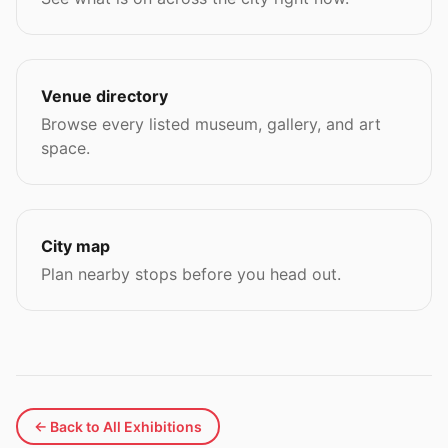
Venue directory
Browse every listed museum, gallery, and art
space.
City map
Plan nearby stops before you head out.
← Back to All Exhibitions