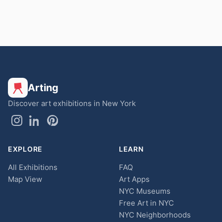
Arting
Discover art exhibitions in New York
EXPLORE
LEARN
All Exhibitions
FAQ
Map View
Art Apps
NYC Museums
Free Art in NYC
NYC Neighborhoods