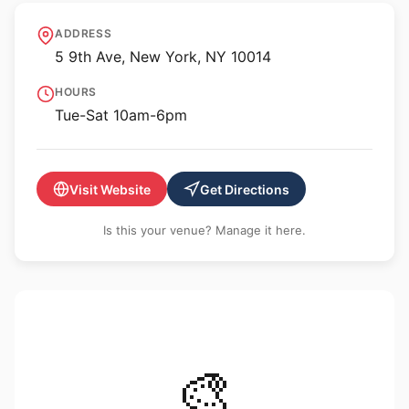
Fort Gansevoort
ADDRESS
5 9th Ave, New York, NY 10014
HOURS
Tue-Sat 10am-6pm
Visit Website
Get Directions
Is this your venue? Manage it here.
🎨