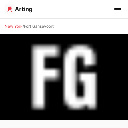
Arting
New York
Fort Gansevoort
🖼️ GALLERY