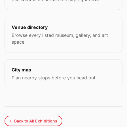
Venue directory
Browse every listed museum, gallery, and art
space.
City map
Plan nearby stops before you head out.
← Back to All Exhibitions