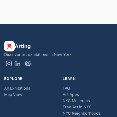
Arting
Discover art exhibitions in New York
EXPLORE
LEARN
All Exhibitions
FAQ
Map View
Art Apps
NYC Museums
Free Art in NYC
NYC Neighborhoods