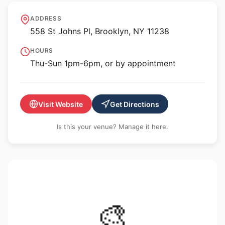
FiveMyles
ADDRESS
558 St Johns Pl, Brooklyn, NY 11238
HOURS
Thu-Sun 1pm-6pm, or by appointment
Visit Website
Get Directions
Is this your venue? Manage it here.
🎨