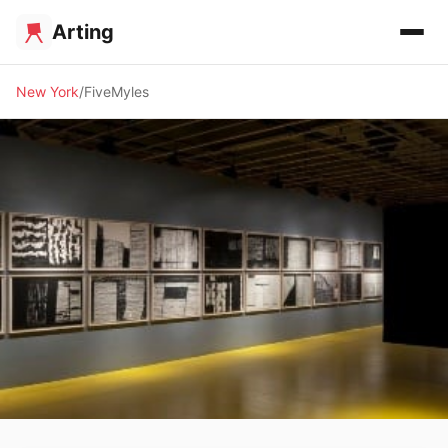
Arting
New York
FiveMyles
✨ ALTERNATIVE SPACE