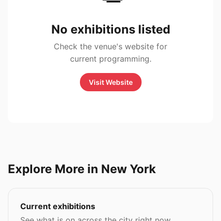
No exhibitions listed
Check the venue's website for
current programming.
Visit Website
Explore More in New York
Current exhibitions
See what is on across the city right now.