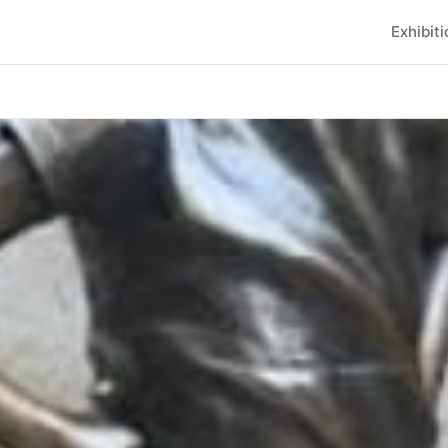
Exhibit