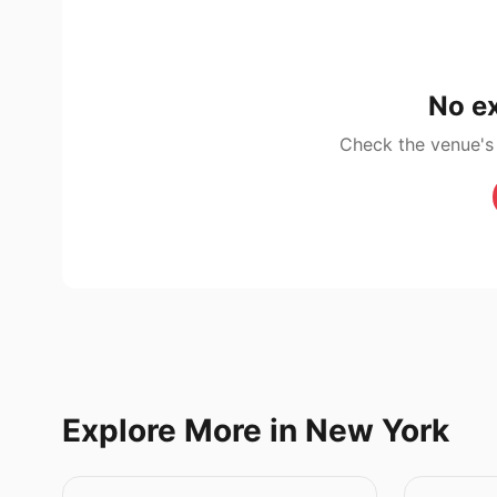
No ex
Check the venue's
Explore More in New York