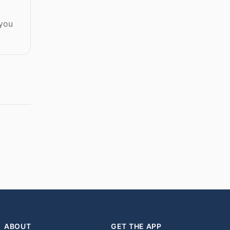
 you
ABOUT
GET THE APP