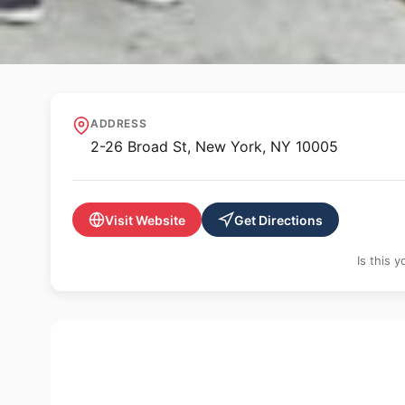
🌳 PUBLIC ART
Fearless Girl
ADDRESS
2-26 Broad St, New York, NY 10005
Visit Website
Get Directions
Is this 