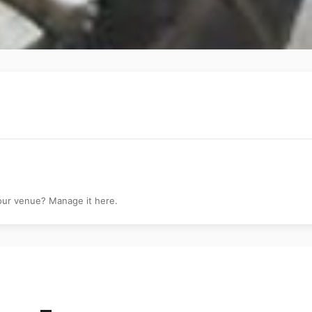
your venue? Manage it here.