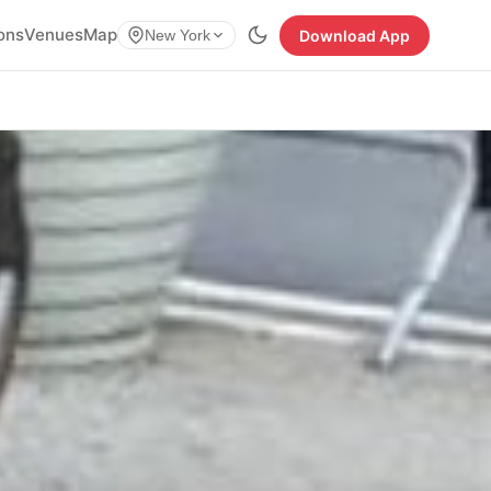
ions
Venues
Map
Download App
New York