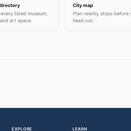
directory
City map
every listed museum,
Plan nearby stops before
 and art space.
head out.
EXPLORE
LEARN