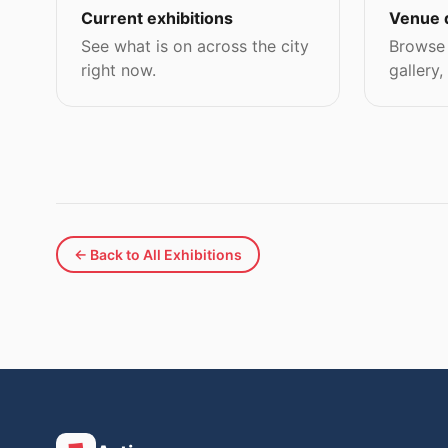
Current exhibitions
Venue 
See what is on across the city
Browse 
right now.
gallery,
← Back to All Exhibitions