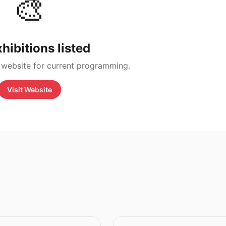
🎨
hibitions listed
 website for current programming.
Visit Website