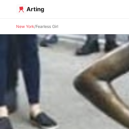
Arting
New York
Fearless Girl