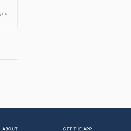
 you
ABOUT
GET THE APP