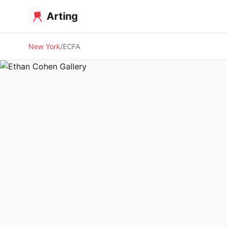
Arting
New York
ECFA