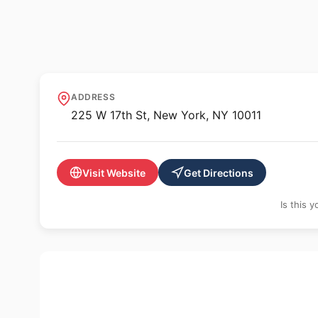
🖼️ GALLERY
Ethan Cohen Gall
ADDRESS
225 W 17th St, New York, NY 10011
Visit Website
Get Directions
Is this 