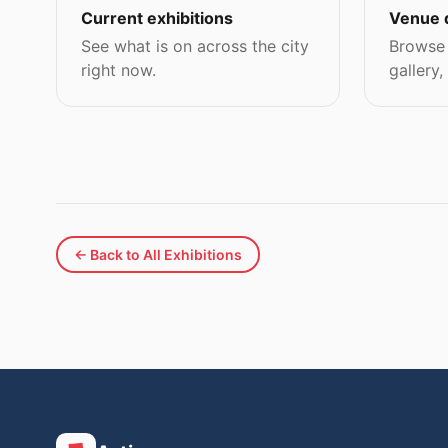
Current exhibitions
Venue 
See what is on across the city
Browse 
right now.
gallery,
← Back to All Exhibitions