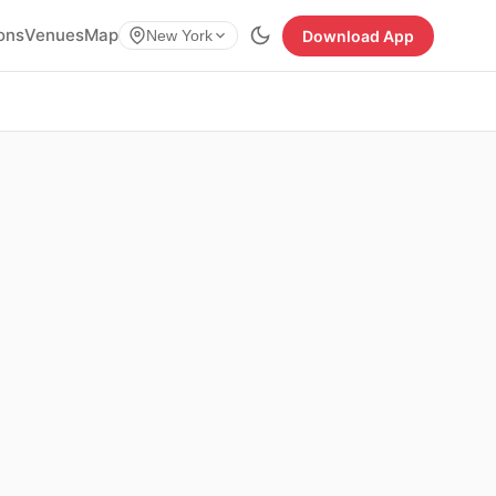
ions
Venues
Map
Download App
New York