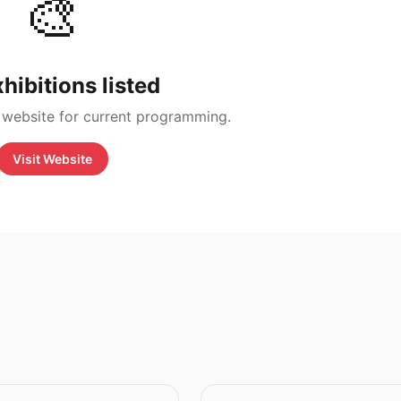
🎨
hibitions listed
 website for current programming.
Visit Website