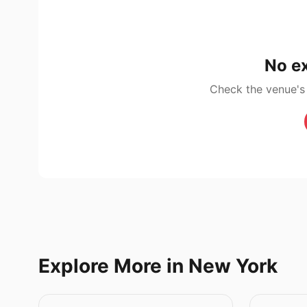
No ex
Check the venue's
Explore More in New York