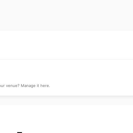
ery
your venue? Manage it here.