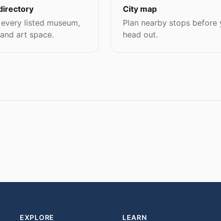
directory
City map
every listed museum,
Plan nearby stops before
 and art space.
head out.
EXPLORE
LEARN