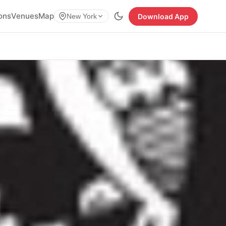
ions
Venues
Map
Download App
New York