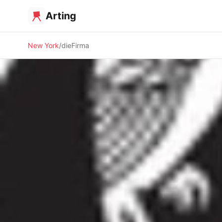
Arting
New York
dieFirma