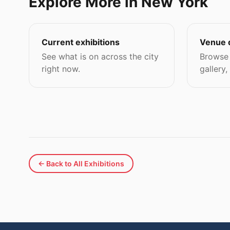
Explore More in New York
Current exhibitions
Venue 
See what is on across the city
Browse 
right now.
gallery,
← Back to All Exhibitions