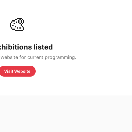
🎨
hibitions listed
 website for current programming.
Visit Website