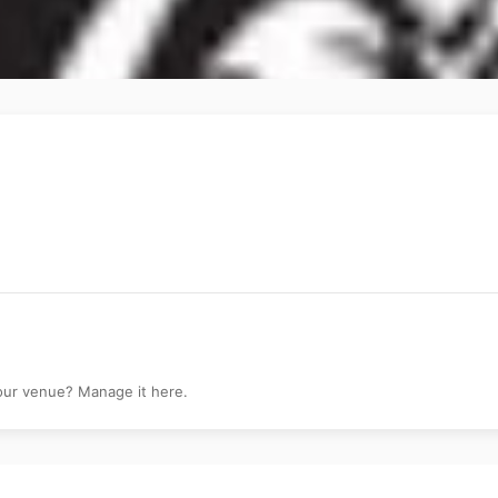
your venue? Manage it here.