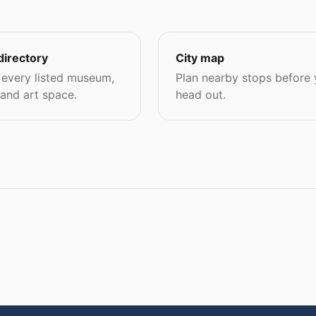
directory
City map
every listed museum,
Plan nearby stops before
 and art space.
head out.