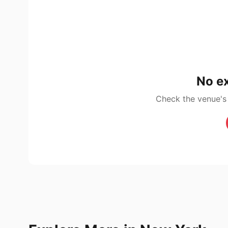
No ex
Check the venue's