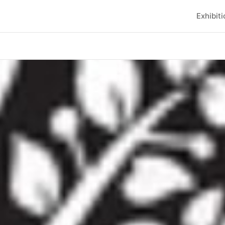
Exhibit