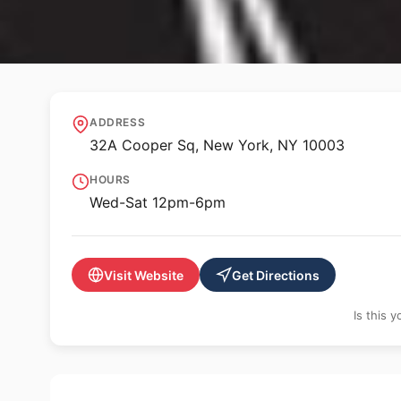
✨ ALTERNATIVE SPACE
dieFirma
ADDRESS
32A Cooper Sq, New York, NY 10003
HOURS
Wed-Sat 12pm-6pm
Visit Website
Get Directions
Is this 